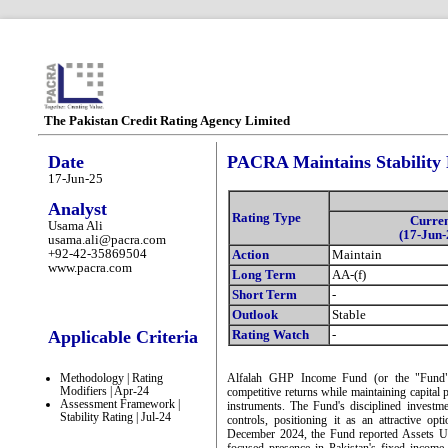
The Pakistan Credit Rating Agency Limited
Date
PACRA Maintains Stability
17-Jun-25
Analyst
Rating Type
Curre
Usama Ali
(17-Jun-
usama.ali@pacra.com
+92-42-35869504
Action
Maintain
www.pacra.com
Long Term
AA-(f)
Short Term
-
Outlook
Stable
Applicable Criteria
Rating Watch
-
Methodology | Rating
Alfalah GHP Income Fund (or the "Fund") 
Modifiers | Apr-24
competitive returns while maintaining capital p
Assessment Framework |
instruments. The Fund's disciplined invest
Stability Rating | Jul-24
controls, positioning it as an attractive op
December 2024, the Fund reported Assets U