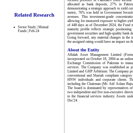
focused presence in Pakistan's fixed income
allocated as bank deposits, 27% in Pakis
demonstrating a strategic approach to yield cu
metric, 76% was held in Government Securit
Related Research
avenues. This investment-grade concentratio
allowing for measured exposure to higher-yi
of 448 days as of December 2024, the Fund mai
Sector Study | Mutual
maturity profile reflects strategic positionin
Funds | Feb-24
government securities and high-quality bank de
Going forward, any material changes in the in
the assigned rating would have an impact on th
About the Entity
Alfalah Asset Management Limited (Form
incorporated on October 18, 2004 as an unlist
Exchange Commission of Pakistan to manag
services. The Company was established as 
Limited and GHP Arbitrium. The Company prov
conventional and Shariah compliant category
HNW individuals and corporate clients. T
including the Chairman (Mr. Atif Aslam Bajw
The board is dominated by representatives 
two independent and five non-executive direct
to the financial services industry. Assets
Dec'24.