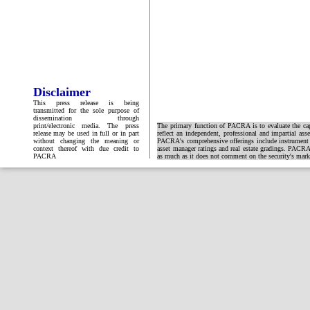
Disclaimer
This press release is being
transmitted for the sole purpose of
dissemination through
print/electronic media. The press
The primary function of PACRA is to evaluate the capa
release may be used in full or in part
reflect an independent, professional and impartial ass
without changing the meaning or
PACRA's comprehensive offerings include instrument and
context thereof with due credit to
asset manager ratings and real estate gradings. PACRA 
PACRA
as much as it does not comment on the security's market 