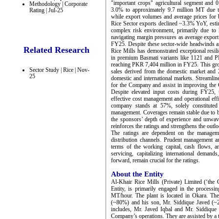
"important crops" agricultural segment and
Methodology | Corporate
3.0% to approximately 9.7 million MT due to w
Rating | Jul-25
while export volumes and average prices for
Rice Sector exports declined ~3.3% YoY, es
complex risk environment, primarily due to hi
navigating margin pressures as average export
FY25. Despite these sector-wide headwinds an
Related Research
Rice Mills has demonstrated exceptional resil
in premium Basmati variants like 1121 and 
reaching PKR 7,404 million in FY25. This gro
Sector Study | Rice | Nov-
sales derived from the domestic market and
25
domestic and international markets. Streamline
for the Company and assist in improving the C
Despite elevated input costs during FY25, 
effective cost management and operational effi
company stands at 57%, solely constituted 
management. Coverages remain stable due to b
the sponsors’ depth of experience and unwav
reinforces the ratings and strengthens the outl
The ratings are dependent on the managemen
distribution channels. Prudent management and
terms of the working capital, cash flows, an
servicing, capitalizing international demand
forward, remain crucial for the ratings.
About the Entity
Al-Khair Rice Mills (Private) Limited (‘the
Entity, is primarily engaged in the processi
MT/hour. The plant is located in Okara. Th
(~80%) and his son, Mr. Siddique Javed (~
includes, Mr. Javed Iqbal and Mr. Siddique 
Company’s operations. They are assisted by a 