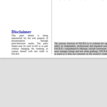
Disclaimer
This press release is being
transmitted for the sole purpose of
dissemination through
print/electronic media. The press
The primary function of PACRA is to evaluate the capa
release may be used in full or in part
reflect an independent, professional and impartial ass
without changing the meaning or
PACRA's comprehensive offerings include instrument and
context thereof with due credit to
asset manager ratings and real estate gradings. PACRA 
PACRA
as much as it does not comment on the security's market 