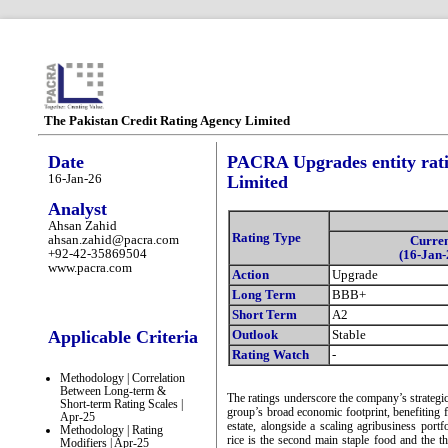
The Pakistan Credit Rating Agency Limited
Date
PACRA Upgrades entity ratin
16-Jan-26
Limited
Analyst
Ahsan Zahid
Rating Type
ahsan.zahid@pacra.com
Curre
+92-42-35869504
(16-Jan-
www.pacra.com
Action
Upgrade
Long Term
BBB+
Short Term
A2
Applicable Criteria
Outlook
Stable
Rating Watch
-
Methodology | Correlation
Between Long-term &
The ratings underscore the company’s strategic 
Short-term Rating Scales |
group’s broad economic footprint, benefiting f
Apr-25
estate, alongside a scaling agribusiness port
Methodology | Rating
rice is the second main staple food and the t
Modifiers | Apr-25