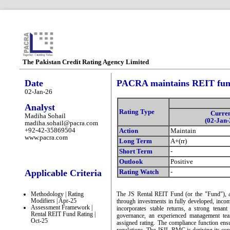
The Pakistan Credit Rating Agency Limited
Date
PACRA maintains REIT fund
02-Jan-26
Analyst
Rating Type
Curre
Madiha Sohail
(02-Jan-
madiha.sohail@pacra.com
+92-42-35869504
Action
Maintain
www.pacra.com
Long Term
A+(rr)
Short Term
-
Outlook
Positive
Applicable Criteria
Rating Watch
-
Methodology | Rating
The JS Rental REIT Fund (or the "Fund"), a 
Modifiers | Apr-25
through investments in fully developed, income
Assessment Framework |
incorporates stable returns, a strong tena
Rental REIT Fund Rating |
governance, an experienced management tea
Oct-25
assigned rating. The compliance function ensu