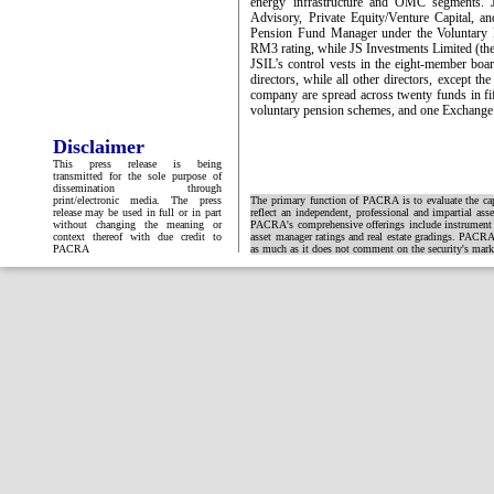
energy infrastructure and OMC segments. 
Advisory, Private Equity/Venture Capital, 
Pension Fund Manager under the Voluntary
RM3 rating, while JS Investments Limited (
JSIL’s control vests in the eight-member boa
directors, while all other directors, except 
company are spread across twenty funds in fif
voluntary pension schemes, and one Exchange
Disclaimer
This press release is being
transmitted for the sole purpose of
dissemination through
print/electronic media. The press
The primary function of PACRA is to evaluate the capa
release may be used in full or in part
reflect an independent, professional and impartial ass
without changing the meaning or
PACRA's comprehensive offerings include instrument and
context thereof with due credit to
asset manager ratings and real estate gradings. PACRA 
PACRA
as much as it does not comment on the security's market 