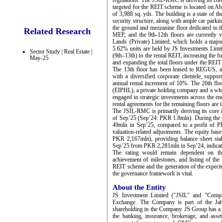
regulations. The JSIL-RMC is deriving its cor
targeted for the REIT scheme is located on Ab
of 3,988 sq. yds. The building is a state of th
security structure, along with ample car parkin
the ground and mezzanine floor dedicated to th
Related Research
MEP, and the 9th-12th floors are currently 
Lands (Private) Limited, which holds a major
5.62% units are held by JS Investments Limi
Sector Study | Real Estate |
(9th–13th) to the rental REIT, increasing the
May-25
and expanding the total floors under the REIT
The 13th floor has been leased to REGUS, a 
with a diversified corporate clientele, suppo
annual rental increment of 10%. The 20th floo
(EIPHL), a private holding company and a who
engaged in strategic investments across the en
rental agreements for the remaining floors are 
The JSIL-RMC is primarily deriving its cor
of Sep’25 (Sep’24: PKR 1.8mln). During the p
49mln in Sep’25, compared to a profit of P
valuation-related adjustments. The equity b
PKR 2,167mln), providing balance sheet stab
Sep’25 from PKR 2,281mln in Sep’24, indicati
The rating would remain dependent on the
achievement of milestones, and listing of the
REIT scheme and the generation of the expecte
the governance framework is vital.
About the Entity
JS Investment Limited ("JSIL" and "Compan
Exchange. The Company is part of the Ja
shareholding in the Company. JS Group has a st
the banking, insurance, brokerage, and ass