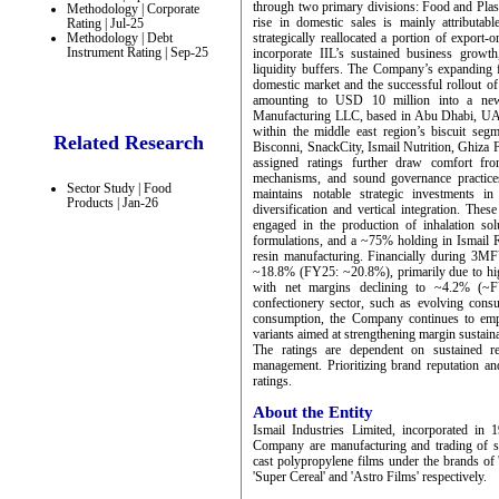
through two primary divisions: Food and Plast
Methodology | Corporate
rise in domestic sales is mainly attributa
Rating | Jul-25
Methodology | Debt
strategically reallocated a portion of export
Instrument Rating | Sep-25
incorporate IIL’s sustained business grow
liquidity buffers. The Company’s expanding fo
domestic market and the successful rollout o
amounting to USD 10 million into a newly
Manufacturing LLC, based in Abu Dhabi, UAE.
within the middle east region’s biscuit segm
Related Research
Bisconni, SnackCity, Ismail Nutrition, Ghiza F
assigned ratings further draw comfort from
mechanisms, and sound governance practices,
Sector Study | Food
maintains notable strategic investments in
Products | Jan-26
diversification and vertical integration. Th
engaged in the production of inhalation sol
formulations, and a ~75% holding in Ismail Re
resin manufacturing. Financially during 3MF
~18.8% (FY25: ~20.8%), primarily due to highe
with net margins declining to ~4.2% (~FY
confectionery sector, such as evolving cons
consumption, the Company continues to emph
variants aimed at strengthening margin sustaina
The ratings are dependent on sustained r
management. Prioritizing brand reputation an
ratings.
About the Entity
Ismail Industries Limited, incorporated in 1
Company are manufacturing and trading of suga
cast polypropylene films under the brands of '
'Super Cereal' and 'Astro Films' respectively.