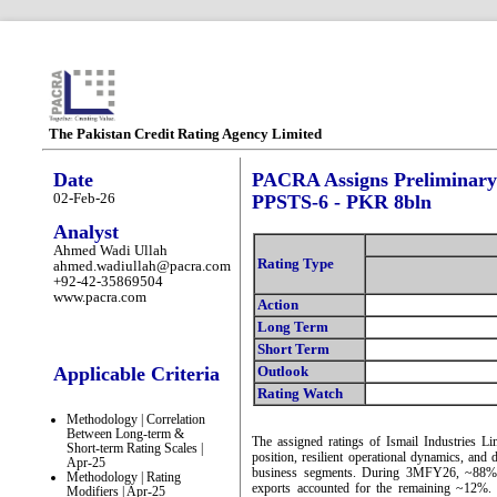
The Pakistan Credit Rating Agency Limited
Date
PACRA Assigns Preliminary R
02-Feb-26
PPSTS-6 - PKR 8bln
Analyst
Ahmed Wadi Ullah
Rating Type
ahmed.wadiullah@pacra.com
+92-42-35869504
www.pacra.com
Action
Long Term
Short Term
Applicable Criteria
Outlook
Rating Watch
Methodology | Correlation
Between Long-term &
The assigned ratings of Ismail Industries Li
Short-term Rating Scales |
position, resilient operational dynamics, and 
Apr-25
business segments. During 3MFY26, ~88% o
Methodology | Rating
exports accounted for the remaining ~12%
Modifiers | Apr-25