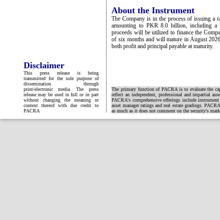
About the Instrument
The Company is in the process of issuing a r
amounting to PKR 8.0 billion, including a
proceeds will be utilized to finance the Comp
of six months and will mature in August 2026
both profit and principal payable at maturity.
Disclaimer
This press release is being
transmitted for the sole purpose of
dissemination through
print/electronic media. The press
The primary function of PACRA is to evaluate the capa
release may be used in full or in part
reflect an independent, professional and impartial ass
without changing the meaning or
PACRA's comprehensive offerings include instrument and
context thereof with due credit to
asset manager ratings and real estate gradings. PACRA 
PACRA
as much as it does not comment on the security's market 