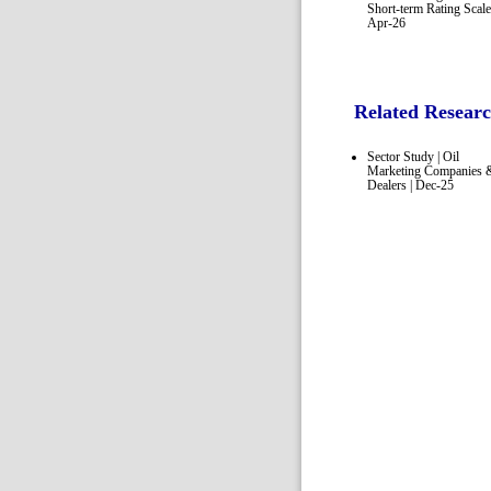
Short-term Rating Scale
Apr-26
Related Resear
Sector Study | Oil
Marketing Companies 
Dealers | Dec-25