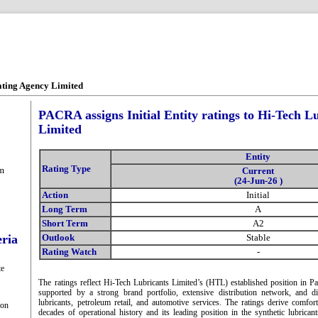
ating Agency Limited
PACRA assigns Initial Entity ratings to Hi-Tech L
Limited
Entity
Rating Type
m
Current
(24-Jun-26 )
Action
Initial
Long Term
A
Short Term
A2
eria
Outlook
Stable
Rating Watch
-
te
The ratings reflect Hi-Tech Lubricants Limited’s (HTL) established position in Pa
supported by a strong brand portfolio, extensive distribution network, and di
lubricants, petroleum retail, and automotive services. The ratings derive comfo
ion
decades of operational history and its leading position in the synthetic lubri