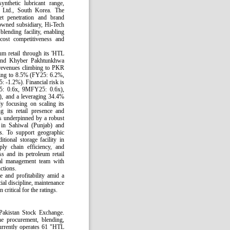
nthetic lubricant range,
 Ltd., South Korea. The
et penetration and brand
 owned subsidiary, Hi-Tech
blending facility, enabling
cost competitiveness and
um retail through its 'HTL
b and Khyber Pakhtunkhwa
 revenues climbing to PKR
ing to 8.5% (FY25: 6.2%,
 -1.2%). Financial risk is
Y25: 0.6x, 9MFY25: 0.6x),
, and a leveraging 34.4%
 focusing on scaling its
its retail presence and
is underpinned by a robust
s in Sahiwal (Punjab) and
s. To support geographic
tional storage facility in
ply chain efficiency, and
s and its petroleum retail
al management team with
nctions.
e and profitability amid a
ial discipline, maintenance
critical for the ratings.
Pakistan Stock Exchange.
 procurement, blending,
currently operates 61 "HTL