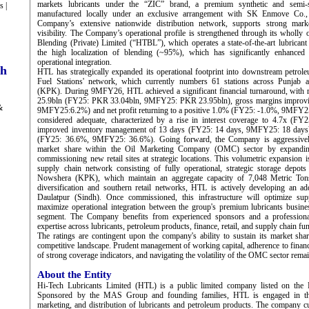
markets lubricants under the “ZIC” brand, a premium synthetic and semi-sy
s |
manufactured locally under an exclusive arrangement with SK Enmove Co.,
Company’s extensive nationwide distribution network, supports strong mark
visibility. The Company’s operational profile is strengthened through its wholly
Blending (Private) Limited (“HTBL”), which operates a state-of-the-art lubricant 
the high localization of blending (~95%), which has significantly enhanced 
operational integration.
ch
HTL has strategically expanded its operational footprint into downstream petrole
Fuel Stations' network, which currently numbers 61 stations across Punja
(KPK). During 9MFY26, HTL achieved a significant financial turnaround, with
25.9bln (FY25: PKR 33.04bln, 9MFY25: PKR 23.95bln), gross margins improv
&
9MFY25:6.2%) and net profit returning to a positive 1.0% (FY25: -1.0%, 9MFY25:
considered adequate, characterized by a rise in interest coverage to 4.7x (F
improved inventory management of 13 days (FY25: 14 days, 9MFY25: 18 days)
(FY25: 36.6%, 9MFY25: 36.6%). Going forward, the Company is aggressively
market share within the Oil Marketing Company (OMC) sector by expanding 
commissioning new retail sites at strategic locations. This volumetric expansion 
supply chain network consisting of fully operational, strategic storage depot
Nowshera (KPK), which maintain an aggregate capacity of 7,048 Metric Ton
diversification and southern retail networks, HTL is actively developing an addi
Daulatpur (Sindh). Once commissioned, this infrastructure will optimize sup
maximize operational integration between the group's premium lubricants busines
segment. The Company benefits from experienced sponsors and a profession
expertise across lubricants, petroleum products, finance, retail, and supply chain fu
The ratings are contingent upon the company's ability to sustain its market shar
competitive landscape. Prudent management of working capital, adherence to financ
of strong coverage indicators, and navigating the volatility of the OMC sector remain 
About the Entity
Hi-Tech Lubricants Limited (HTL) is a public limited company listed on the 
Sponsored by the MAS Group and founding families, HTL is engaged in the
marketing, and distribution of lubricants and petroleum products. The company 