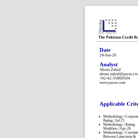
The Pakistan Credit R
Date
24-Jun-26
Analyst
Ahsan Zahid
ahsan.zahid@pacra.co
+92-42-35869504
www.pacra.com
Applicable Crit
Methodology | Corpora
Rating | Jul-25
Methodology | Rating
Modifiers | Apr-26
Methodology | Correlat
Between Long-term &