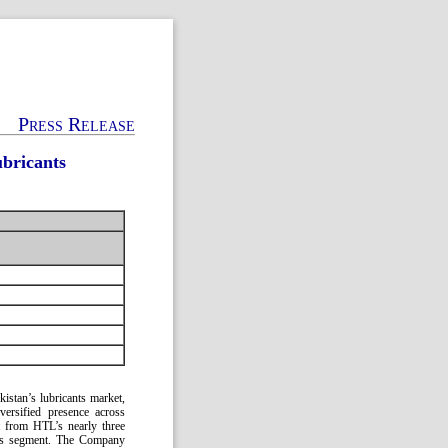
Press Release
ubricants
kistan’s lubricants market,
versified presence across
rt from HTL’s nearly three
cants segment. The Company