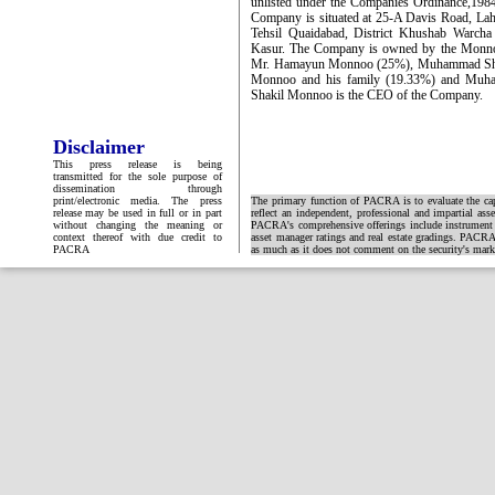
unlisted under the Companies Ordinance,1984
Company is situated at 25-A Davis Road, Lahor
Tehsil Quaidabad, District Khushab Warcha 
Kasur. The Company is owned by the Monnoo 
Mr. Hamayun Monnoo (25%), Muhammad Sha
Monnoo and his family (19.33%) and Muh
Shakil Monnoo is the CEO of the Company.
Disclaimer
This press release is being
transmitted for the sole purpose of
dissemination through
print/electronic media. The press
The primary function of PACRA is to evaluate the capa
release may be used in full or in part
reflect an independent, professional and impartial ass
without changing the meaning or
PACRA's comprehensive offerings include instrument and
context thereof with due credit to
asset manager ratings and real estate gradings. PACRA 
PACRA
as much as it does not comment on the security's market 