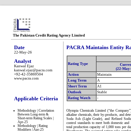
The Pakistan Credit Rating Agency Limited
Date
PACRA Maintains Entity Ra
22-May-26
Analyst
Rating Type
Curre
Kanwal Ejaz
(22-May-
kanwal.ejaz@pacra.com
+92-42-35869504
Action
Maintain
www.pacra.com
Long Term
A
Short Term
A1
Outlook
Stable
Applicable Criteria
Rating Watch
-
Methodology | Correlation
Olympia Chemicals Limited (“the Company”) 
Between Long-term &
alkaline chemicals, their by-products, and de
Short-term Rating Scales |
Soda Ash (Light Grade), and Refined Sodiu
Apr-25
control standards to meet both domestic and
Methodology | Rating
total production capacity of 1,000 tons per
Modifiers | Apr-25