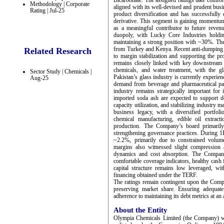
Bicarbonate. The assigned ratings take comfo
Methodology | Corporate
aligned with its well-devised and prudent bu
Rating | Jul-25
product diversification and has successfully
derivative. This segment is gaining momentum 
as a meaningful contributor to future reven
duopoly, with Lucky Core Industries hold
maintaining a strong position with ~30%. Th
from Turkey and Kenya. Recent anti-dumping du
Related Research
to margin stabilization and supporting the p
remains closely linked with key downstream se
chemicals, and water treatment, with the g
Sector Study | Chemicals |
Pakistan’s glass industry is currently experi
Aug-25
demand from beverage and pharmaceutical pa
industry remains strategically important for
imported soda ash are expected to support d
capacity utilization, and stabilizing industry
business legacy, with a diversified portfol
chemical manufacturing, edible oil extracti
production. The Company’s board primarily 
strengthening governance practices. During 
~2.2%, primarily due to constrained volume
margins also witnessed slight compression a
dynamics and cost absorption. The Company’
comfortable coverage indicators, healthy cash
capital structure remains low leveraged, w
financing obtained under the TERF.
The ratings remain contingent upon the Compan
preserving market share. Ensuring adequate
adherence to maintaining its debt metrics at an 
About the Entity
Olympia Chemicals Limited (the Company) wa