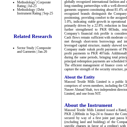
globally recognized international fashion and 
Methodology | Corporate
long-standing partnerships with a well-diversifi
Rating | Jul-25
Methodology | Debt
garments segment constituting about 81.4% of 
Instrument Rating | Sep-25
recognized brands distinguish the Company 
positioning, providing comfort to the assign
1.0%, indicating stable growth in operatio
primarily driven by a 22.8% reduction in fin
further strengthened to PKR 603mln, rein
Company’s financial risk profile is conside
Related Research
Cash flows remain sufficient with moderate c
met through short-term borrowings and int
leveraged capital structure, mainly skewed 
Sector Study | Composite
Company made sukuk profit payments of PKR
and Garments | Jan-26
profit payments to PKR 407mln. Additionall
during the same periods, bringing total prin
principal redemption payments are scheduled f
The efficient management of finance costs wh
capture the strength of the security structure
About the Entity
Masood Textile Mills Limited is a public 
comprises of seven members, including the C
Naseer Ahmad Shah, two independent director
Limited, and one from NIT.
About the Instrument
Masood Textile Mills Limited issued a Rated,
PKR 2,000mln in Sep-24 to finance the Comp
secured by way of a first joint pari passu h
(excluding land and building) of the Compan
specific charges in favor of a creditor) wi