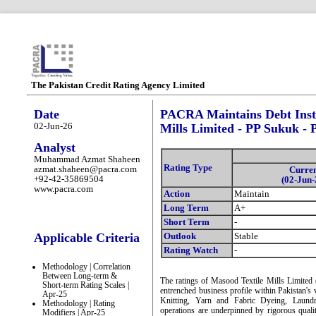
The Pakistan Credit Rating Agency Limited
Date
PACRA Maintains Debt Inst
02-Jun-26
Mills Limited - PP Sukuk - 
Analyst
Muhammad Azmat Shaheen
Rating Type
azmat.shaheen@pacra.com
Curre
+92-42-35869504
(02-Jun-
www.pacra.com
Action
Maintain
Long Term
A+
Short Term
-
Applicable Criteria
Outlook
Stable
Rating Watch
-
Methodology | Correlation
Between Long-term &
The ratings of Masood Textile Mills Limited
Short-term Rating Scales |
entrenched business profile within Pakistan's
Apr-25
Knitting, Yarn and Fabric Dyeing, Laundr
Methodology | Rating
operations are underpinned by rigorous qualit
Modifiers | Apr-25