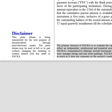
payment account (“FPA”) with the Bank prior to
favor of the participating institutions. Duri
amount equivalent to the 1/3rd of the outstan
that the cumulative payout amount is availabl
instrument is five years, inclusive of a grace 
the outstanding balance of the issued amount 
17 equal quarterly installments till the schedu
Disclaimer
This press release is being
transmitted for the sole purpose of
dissemination through
print/electronic media. The press
The primary function of PACRA is to evaluate the capa
release may be used in full or in part
reflect an independent, professional and impartial ass
without changing the meaning or
PACRA's comprehensive offerings include instrument and
context thereof with due credit to
asset manager ratings and real estate gradings. PACRA 
PACRA
as much as it does not comment on the security's market 