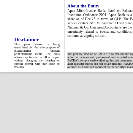
About the Entity
Apna Microfinance Bank, listed on Pakista
Institution Ordinance 2001. Apna Bank is a 
share as of Dec’25 in terms of GLP. The Ba
service centers. Mr. Muhammad Akram Shahid
Nauman & Co. Chartered Accountants are the ex
uncertainty related to events and condition
continue as a going concern.
Disclaimer
This press release is being
transmitted for the sole purpose of
dissemination through
print/electronic media. The press
The primary function of PACRA is to evaluate the capa
release may be used in full or in part
reflect an independent, professional and impartial ass
without changing the meaning or
PACRA's comprehensive offerings include instrument and
context thereof with due credit to
asset manager ratings and real estate gradings. PACRA 
PACRA
as much as it does not comment on the security's market 