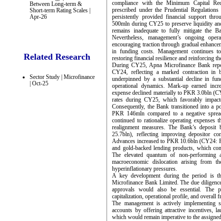
compliance with the Minimum Capital Re
Between Long-term &
prescribed under the Prudential Regulation
Short-term Rating Scales |
Apr-26
persistently provided financial support thro
500mln during CY25 to preserve liquidity and
remains inadequate to fully mitigate the Ba
Nevertheless, management’s ongoing operat
encouraging traction through gradual enhance
in funding costs. Management continues t
Related Research
restoring financial resilience and reinforcing t
During CY25, Apna Microfinance Bank repo
CY24, reflecting a marked contraction in b
Sector Study | Microfinance
underpinned by a substantial decline in fun
| Oct-25
operational dynamics. Mark-up earned inc
expense declined materially to PKR 3.0bln (CY2
rates during CY25, which favorably impacte
Consequently, the Bank transitioned into a p
PKR 146mln compared to a negative spread 
continued to rationalize operating expenses t
realignment measures. The Bank’s deposi
25.7bln), reflecting improving depositor c
Advances increased to PKR 10.6bln (CY24: PK
and gold-backed lending products, which cons
The elevated quantum of non-performing ad
macroeconomic dislocation arising from t
hyperinflationary pressures.
A key development during the period is t
Microfinance Bank Limited. The due diligence 
approvals would also be essential. The p
capitalization, operational profile, and overall 
The management is actively implementing st
accounts by offering attractive incentives, l
which would remain imperative to the assigned