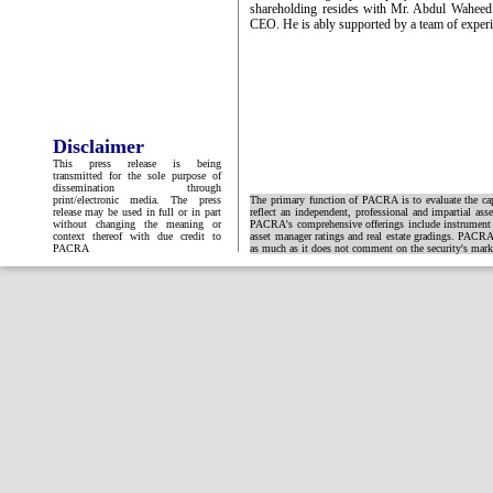
shareholding resides with Mr. Abdul Wahee
CEO. He is ably supported by a team of experi
Disclaimer
This press release is being
transmitted for the sole purpose of
dissemination through
print/electronic media. The press
The primary function of PACRA is to evaluate the capa
release may be used in full or in part
reflect an independent, professional and impartial ass
without changing the meaning or
PACRA's comprehensive offerings include instrument and
context thereof with due credit to
asset manager ratings and real estate gradings. PACRA 
PACRA
as much as it does not comment on the security's market 