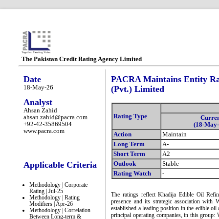
The Pakistan Credit Rating Agency Limited
Date
PACRA Maintains Entity Rat
18-May-26
(Pvt.) Limited
Analyst
Ahsan Zahid
Rating Type
ahsan.zahid@pacra.com
Curre
+92-42-35869504
(18-May-
www.pacra.com
Action
Maintain
Long Term
A-
Short Term
A2
Applicable Criteria
Outlook
Stable
Rating Watch
-
Methodology | Corporate
Rating | Jul-25
The ratings reflect Khadija Edible Oil Refi
Methodology | Rating
presence and its strategic association wi
Modifiers | Apr-26
established a leading position in the edible oil
Methodology | Correlation
principal operating companies, in this group:
Between Long-term &