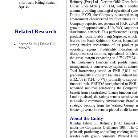
Refinery (Pvt.) Ltd., Neelum Oil& Ghee Indust
Short-term Rating Scales |
Oil & Ghee Mills (Pvt.) Ltd, with a combin
Apr-26
annum, providing meaningful operational syner
During FY25, the Company sustained its ope
environment characterized by fluctuations in i
Company reported net revenue of PKR 28,638
growth of approximately 4.1% YoY, supported 
Related Research
distribution network. This performance is sup
products, most notably Fauji Supreme, which r
brands like Fauji Kohinoor, Zeenat, Islamabad
Sector Study | Edible Oil |
strong market recognition of its product po
Mar-26
operating regions. Profitability indicators
disciplined cost controls, operational efficien
the gross margin expanding to 8.7% (FY24: 5
The Company’s financial risk profile rema
management, a conservative capital structur
Total borrowings stood at PKR 2,011 mil
predominantly short-term facilities utilized fo
at 32.7% (FY24: 46.7%), primarily to support 
financial risk. EBITDA strengthened to PKR 
remained minimal, reinforcing the Company'
benefit from a centralized finance function tha
Looking ahead, the ratings remain sensitive t
in a volatile commodity environment. Brand re
strategic backing from the Waheed Group and
bolster governance remain pivotal credit factor
About the Entity
Khadija Edible Oil Refinery (Pvt.) Limited
under the Companies Ordinance 1984. The Co
palm oil; producing and selling cooking oil/
resides with group company, Waheed Hafee