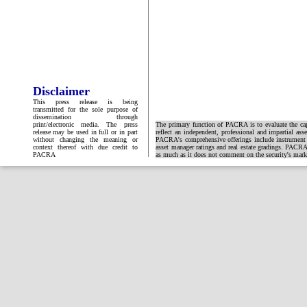
Disclaimer
This press release is being
transmitted for the sole purpose of
dissemination through
print/electronic media. The press
The primary function of PACRA is to evaluate the capa
release may be used in full or in part
reflect an independent, professional and impartial ass
without changing the meaning or
PACRA's comprehensive offerings include instrument and
context thereof with due credit to
asset manager ratings and real estate gradings. PACRA 
PACRA
as much as it does not comment on the security's market 