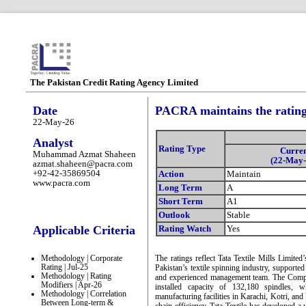
The Pakistan Credit Rating Agency Limited
Date
PACRA maintains the ratings
22-May-26
Analyst
Rating Type
Curre
Muhammad Azmat Shaheen
(22-May-
azmat.shaheen@pacra.com
+92-42-35869504
Action
Maintain
www.pacra.com
Long Term
A
Short Term
A1
Outlook
Stable
Applicable Criteria
Rating Watch
Yes
Methodology | Corporate
The ratings reflect Tata Textile Mills Limite
Rating | Jul-25
Pakistan’s textile spinning industry, supported 
Methodology | Rating
and experienced management team. The Compa
Modifiers | Apr-26
installed capacity of 132,180 spindles, w
Methodology | Correlation
manufacturing facilities in Karachi, Kotri, an
Between Long-term &