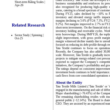
chain efficiency. Tata Textile has developed a
Short-term Rating Scales |
business sustainability and reinforces its pr
Apr-26
also recognized for producing high-quality s
yarns, catering to a broad spectrum of custome
During FY25, sales declined by ~10% to P
inventory and elevated energy tariffs impac
margins declining to 5.6% (FY24: 7.3%; FY2
9.2%). Net margins improved to 2.7% in FY
Related Research
short-term investments. On the financial risk 
inventory holding and receivable cycles. Work
term borrowings. During 9MFY26, the topline
Sector Study | Spinning |
slight improvement, with gross profit marg
Oct-25
margin witnessed decline mainly due to unrea
focused on reducing its debt profile through red
Tata Textile continues to focus on operation
Recently, the Company has also added 30,000
scale. Moreover, Tata Textile is gradually incr
projects to mitigate energy-related cost pressu
expected to support the Company’s competit
initiatives, the Company’s profitability and gr
The ratings depend on consistent improvement 
investment book continues to hold importance.
cash flows from core consolidated operations re
About the Entity
Tata Textile Mills Limited (‘Tata Textile’ or
engaged in the manufacturing and sale of differ
Major shareholding (~76.43%) of the Company 
The remaining shareholding resides with mut
general public (~12.14%). The Board is chai
CEO. They are assisted by an experienced tea