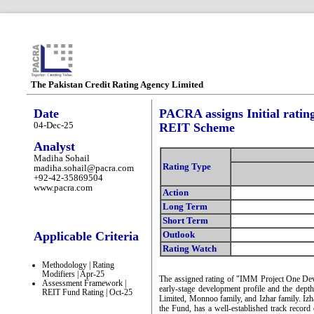
The Pakistan Credit Rating Agency Limited
Date
PACRA assigns Initial rati
04-Dec-25
REIT Scheme
Analyst
Madiha Sohail
Rating Type
madiha.sohail@pacra.com
+92-42-35869504
www.pacra.com
Action
Long Term
Short Term
Applicable Criteria
Outlook
Rating Watch
Methodology | Rating
Modifiers | Apr-25
The assigned rating of "IMM Project One Dev
Assessment Framework |
early-stage development profile and the dept
REIT Fund Rating | Oct-25
Limited, Monnoo family, and Izhar family. Iz
the Fund, has a well-established track record 