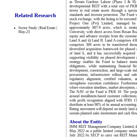
as Dream Gardens Lahore (Phase I & II)
developmental REIT with a total size of PKR 
invest in real estate assets through a spec
Related Research
standards and investor protection. The Fund w
stock exchange, with the listing to be execute
Project One (Pvt) Limited, managed 
approximately 807.9 acres, which is strate
Sector Study | Real Estate |
May-25
University, with direct access from Bosan Ro
equity and advance receipts from the customer
Land A and ii) Land B. Land A comprises 438
comprises 369 acres to be transferred thro
diversified acquisition framework for phased 
of land A, and it has successfully acquired
supporting visibility on phased development a
strategy enables the Fund to balance imme
obligations, while maintaining financial fl
development, construction, and large-scale ind
procurement, infrastructure rollout, and sa
regulatory alignment, certified valuation,
strengthens execution confidence. Furtherm
where execution timelines, market absorption, 
The NAV of the Fund is PKR 10. The project’
around installment-based customer collections
with profit recognition aligned with IFRS 1
distribute at least 90% of its annual accounting
Rating movement will depend on timely land acq
sustain planned sales momentum and cash flow
About the Entity
IMM REIT Management Company Limited, the
May 2022 as a public limited company unde
July 2022 by SECP to carry out REIT Man