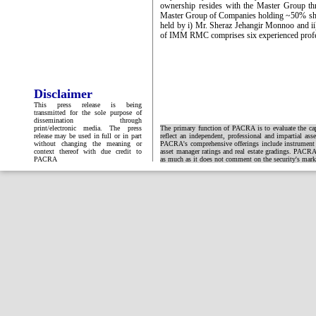
ownership resides with the Master Group th
Master Group of Companies holding ~50% sh
held by i) Mr. Sheraz Jehangir Monnoo and i
of IMM RMC comprises six experienced prof
Disclaimer
This press release is being
transmitted for the sole purpose of
dissemination through
print/electronic media. The press
The primary function of PACRA is to evaluate the capa
release may be used in full or in part
reflect an independent, professional and impartial ass
without changing the meaning or
PACRA's comprehensive offerings include instrument and
context thereof with due credit to
asset manager ratings and real estate gradings. PACRA 
PACRA
as much as it does not comment on the security's market 