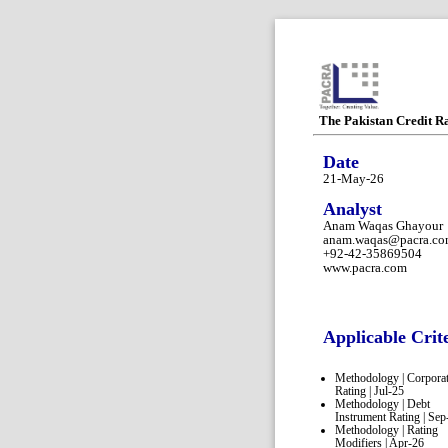
The Pakistan Credit R
Date
21-May-26
Analyst
Anam Waqas Ghayour
anam.waqas@pacra.c
+92-42-35869504
www.pacra.com
Applicable Crit
Methodology | Corpora
Rating | Jul-25
Methodology | Debt
Instrument Rating | Sep
Methodology | Rating
Modifiers | Apr-26