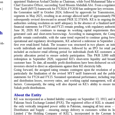
appointed Shaheryar Arshad Chishty as Chairman, while Syed Muhammad Taha wa
ion
Chief Executive Officer, succeeding Syed Moonis Abdullah Alvi. From a regulator
s |
Year Tariff (MYT) framework for FY2024–FY2030 has undergone key revisions. 
the Generation tariff in October 2024, followed by approvals for Transmission,
segments in May 2025, resulting in an average allowed tariff of approximately
subsequently revised downward to around PKR 32.37/kWh. KE is in ongoing disc
authorities seeking resolution on tariff adequacy. In the absence of a finalized tar
financial statements for FY24 and FY25 remain pending, with regulatory authoritie
June 30, 2026. KE continues to manage its working capital requirements thro
ch
generated cash and short-term borrowings. According to management, the Comp
profile remain comfortable, with the same trend expected to continue going forwa
operational and regulatory developments, KE achieved a milestone in September 
Feb-
first ever retail-listed Sukuk. The issuance was structured in two phases: an init
worth individuals and institutional investors, followed by an IPO for retail p
included an exclusive retail offering period for individuals (both KE customers 
priority allocation period to ensure orderly participation. This PKR 3,000 mil
redemption in September 2026, supported KE's short-term liquidity and broad
customer base. To date, all monthly profit distributions have been disbursed on sch
investors elected to direct as adjustments against their KE electricity bills.
Going forward, the assigned rating remains contingent upon the resolution of p
particularly the finalization of the revised MYT tariff framework and the public
statements for FY24 and FY25. Sustained operational performance, including imp
and distribution losses, recovery ratios, and working capital management, will 
factors. Consequently, the rating will also depend on KE’s ability to ensure t
Sukuk profit distributions.
About the Entity
KE was incorporated as a limited liability company on September 13, 1913, and it
Pakistan Stock Exchange Limited (PSX). The registered office of KEL is situate
the only vertically integrated power utility in Pakistan, managing all key areas 
Distribution and Supply – ensuring energy delivery to customers within its 
Limited (‘’the Holding Company of KEL’’), incorporated in the Cayman I