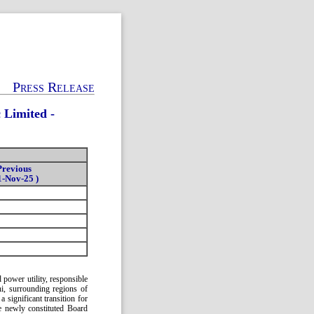
Press Release
 Limited -
Previous
1-Nov-25 )
 power utility, responsible
chi, surrounding regions of
significant transition for
e newly constituted Board