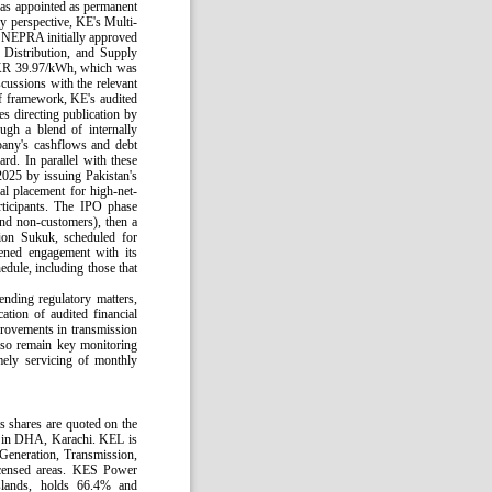
s appointed as permanent
y perspective, KE's Multi-
NEPRA initially approved
 Distribution, and Supply
 PKR 39.97/kWh, which was
ussions with the relevant
iff framework, KE's audited
s directing publication by
ugh a blend of internally
any's cashflows and debt
rd. In parallel with these
2025 by issuing Pakistan's
ial placement for high-net-
articipants. The IPO phase
and non-customers), then a
lion Sukuk, scheduled for
ened engagement with its
edule, including those that
ending regulatory matters,
ation of audited financial
rovements in transmission
also remain key monitoring
imely servicing of monthly
s shares are quoted on the
d in DHA, Karachi. KEL is
– Generation, Transmission,
licensed areas. KES Power
slands, holds 66.4% and