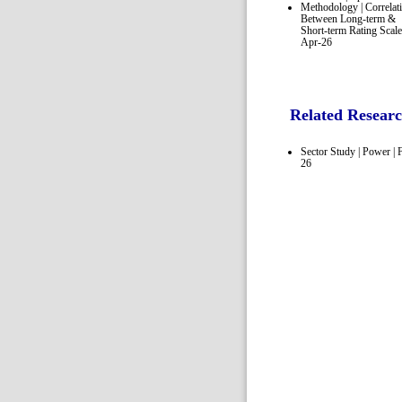
Methodology | Correlat
Between Long-term &
Short-term Rating Scale
Apr-26
Related Resear
Sector Study | Power | 
26