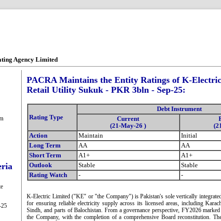
ating Agency Limited
PACRA Maintains the Entity Ratings of K-Electric
Retail Utility Sukuk - PKR 3bln - Sep-25:
Debt Instrument
Rating Type
om
Current
(21-May-26 )
(2
Action
Maintain
Initial
Long Term
AA
AA
Short Term
A1+
A1+
eria
Outlook
Stable
Stable
Rating Watch
-
-
te
K-Electric Limited ("KE" or "the Company") is Pakistan's sole vertically integrated
for ensuring reliable electricity supply across its licensed areas, including Kara
-25
Sindh, and parts of Balochistan. From a governance perspective, FY2026 marked a 
the Company, with the completion of a comprehensive Board reconstitution. Th