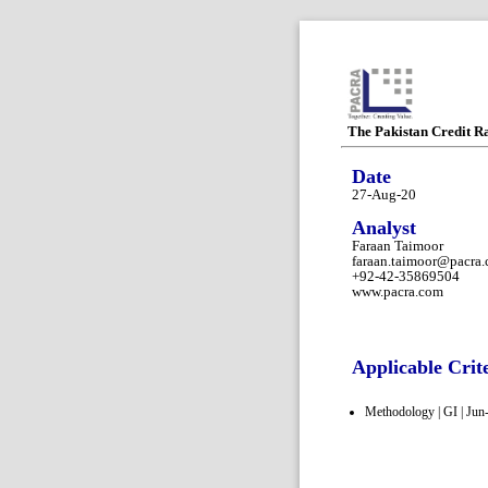
The Pakistan Credit R
Date
27-Aug-20
Analyst
Faraan Taimoor
faraan.taimoor@pacra
+92-42-35869504
www.pacra.com
Applicable Crit
Methodology | GI | Jun