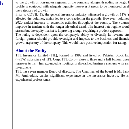
ch
to the growth of non-motor segment of the company alongwith adding synergic be
profile is equipped with adequate liquidity, however it needs to be monitored car
the trajectory of growth.
Prior to COVID-19, the general insurance industry witnessed a growth of 11% 
affected the volumes, which led to a contraction in the growth. However, volume
2020 amidst increase in economic activities throughout the country. The volume
improve in tandem with the longer historical trend. The interest rate regime wou
stream but the equity market is improving though requiring a prudent approach.
The rating is dependent upon the company's ability to diversify its revenue st
foreign partner should provide oversight and impetus to the business and financia
growth trajectory of the company. This would have positive implication for rating.
About the Entity
TPL Insurance Limited (TIL), formed in 1992 and listed on Pakistan Stock Ex
(~73%) subsidiary of TPL Corp. TPL Corp – close to three and a half billion rupee
turnover terms – has expanded its footings in diversified business avenues with a si
investments.
TPL has seven member Board of directors. The Chairman of the board is Mr. Ja
Mr Aminuddin, carries significant experience in the insurance industry. He 
experienced professionals