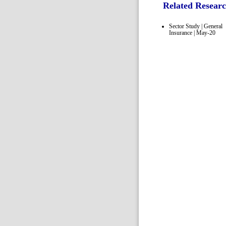
Related Resear
Sector Study | General
Insurance | May-20