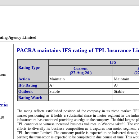
ating Agency Limited
PACRA maintains IFS rating of TPL Insurance Li
IFS
Rating Type
Current
(27-Aug-20 )
(2
.com
Action
Maintain
Maintain
IFS Rating
A+
A+
Outlook
Stable
Stable
Rating Watch
-
-
eria
The rating reflects established position of the company in its niche market. T
market positioning as it holds a substantial share in motor segment in the ind
-20
infrastructure has continued providing an edge to the company. The third largest p
TPL continues to witness increased business volumes in Window takaful. The co
efforts to diversify its business composition as it captures non-motor segment, 
TPL Insurance Limited. The company profile is expected to be bolstered through 
partner; the transaction is expected to be completed in due course of time. This wo