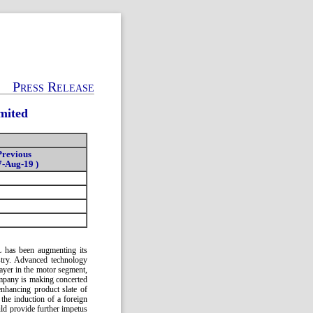
Press Release
mited
Previous
7-Aug-19 )
PL has been augmenting its
ustry. Advanced technology
layer in the motor segment,
mpany is making concerted
enhancing product slate of
the induction of a foreign
uld provide further impetus