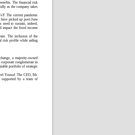
nefits. The financial risk
efully as the company takes
YoY. The current pandemic
s have picked up post-June
s need to sustain, indeed,
ld impact the fixed income
ream. The inclusion of the
l risk profile while aiding
change, a majority-owned
 corporate conglomerate in
zable portfolio of strategic
meel Yousuf. The CEO, Mr.
is supported by a team of