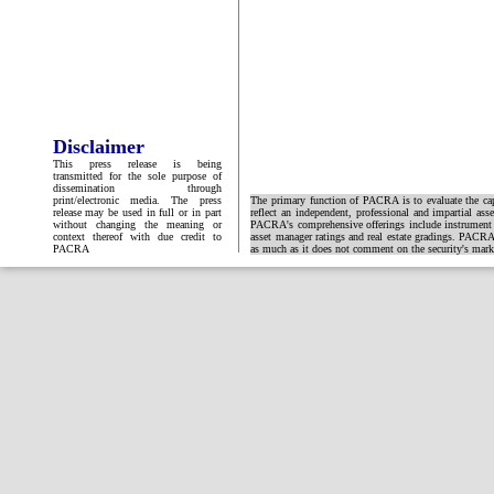
Disclaimer
This press release is being
transmitted for the sole purpose of
dissemination through
print/electronic media. The press
The primary function of PACRA is to evaluate the capa
release may be used in full or in part
reflect an independent, professional and impartial ass
without changing the meaning or
PACRA's comprehensive offerings include instrument and
context thereof with due credit to
asset manager ratings and real estate gradings. PACRA 
PACRA
as much as it does not comment on the security's market 