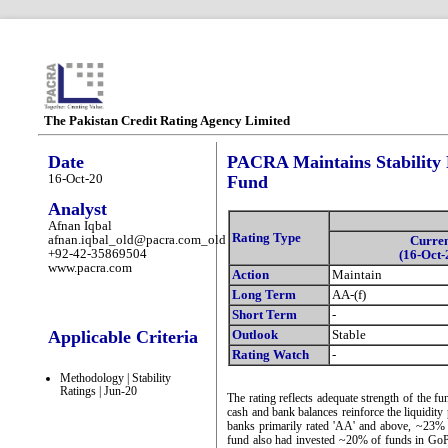
The Pakistan Credit Rating Agency Limited
Date
PACRA Maintains Stability 
16-Oct-20
Fund
Analyst
Afnan Iqbal
Rating Type
afnan.iqbal_old@pacra.com_old
Curre
+92-42-35869504
(16-Oct-
www.pacra.com
Action
Maintain
Long Term
AA-(f)
Short Term
-
Applicable Criteria
Outlook
Stable
Rating Watch
-
Methodology | Stability
Ratings | Jun-20
The rating reflects adequate strength of the fun
cash and bank balances reinforce the liquidity
banks primarily rated 'AA' and above, ~23% 
fund also had invested ~20% of funds in GoP I