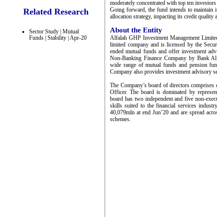
moderately concentrated with top ten investors
Going forward, the fund intends to maintain it
Related Research
allocation strategy, impacting its credit quality 
About the Entity
Sector Study | Mutual
Alfalah GHP Investment Management Limited 
Funds | Stability | Apr-20
limited company and is licensed by the Sec
ended mutual funds and offer investment adv
Non-Banking Finance Company by Bank Alf
wide range of mutual funds and pension fun
Company also provides investment advisory se
The Company’s board of directors comprises 
Officer. The board is dominated by represe
board has two independent and five non-execu
skills suited to the financial services ind
40,079mln at end Jun’20 and are spread acro
schemes.