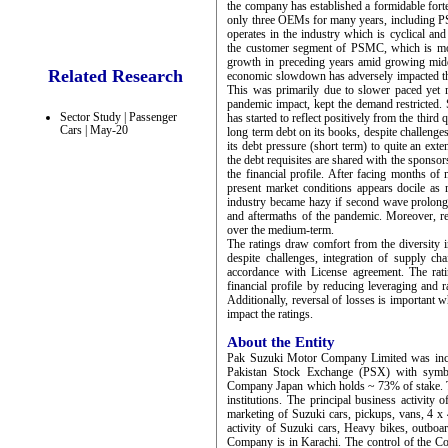
the company has established a formidable fort
only three OEMs for many years, including 
operates in the industry which is cyclical an
the customer segment of PSMC, which is mor
growth in preceding years amid growing midd
Related Research
economic slowdown has adversely impacted the 
This was primarily due to slower paced yet m
pandemic impact, kept the demand restricted. 
Sector Study | Passenger
has started to reflect positively from the third
Cars | May-20
long term debt on its books, despite challeng
its debt pressure (short term) to quite an ex
the debt requisites are shared with the sponsors
the financial profile. After facing months o
present market conditions appears docile as r
industry became hazy if second wave prolongs
and aftermaths of the pandemic. Moreover, red
over the medium-term.
The ratings draw comfort from the diversity 
despite challenges, integration of supply ch
accordance with License agreement. The rat
financial profile by reducing leveraging and r
Additionally, reversal of losses is important w
impact the ratings.
About the Entity
Pak Suzuki Motor Company Limited was incor
Pakistan Stock Exchange (PSX) with symb
Company Japan which holds ~ 73% of stake. Th
institutions. The principal business activit
marketing of Suzuki cars, pickups, vans, 4 x 
activity of Suzuki cars, Heavy bikes, outboar
Company is in Karachi. The control of the C