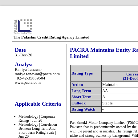
The Pakistan Credit Rating Agency Limited
Date
PACRA Maintains Entity Ra
31-Dec-20
Limited
Analyst
Raniya Tanawar
Rating Type
raniya.tanawar@pacra.com
Curre
+92-42-35869504
(31-Dec-
www.pacra.com
Action
Maintain
Long Term
AA-
Short Term
A1
Applicable Criteria
Outlook
Stable
Rating Watch
-
Methodology | Corporate
Ratings | Jun-20
Pak Suzuki Motor Company Limited (PSMC) i
Methodology | Correlation
Pakistan that is predominantly owned by the f
Between Long-Term And
with the parent and associates. The ratings re
Short-Term Rating Scale |
niche and strong ownership background. With 
Jun-20