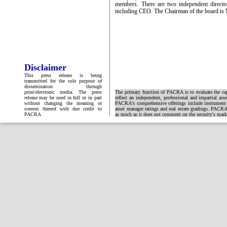
members. There are two independent director
including CEO. The Chairman of the board is M
Disclaimer
This press release is being
transmitted for the sole purpose of
dissemination through
print/electronic media. The press
The primary function of PACRA is to evaluate the capa
release may be used in full or in part
reflect an independent, professional and impartial ass
without changing the meaning or
PACRA's comprehensive offerings include instrument and
context thereof with due credit to
asset manager ratings and real estate gradings. PACRA 
PACRA
as much as it does not comment on the security's market 