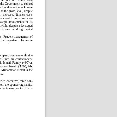
 introduction of new food
the Government to control
n low due to the lockdown
t the gross level, despite
h increased finance costs
received from its associate
ategic investments in its
while, despite a leveraged
h strong working capital
ns. Prudent management of
l be important. Decline in
Company operates with nine
ss lines are confectionery,
ith Ismail Family (~99%),
sood Ismail, (33%), Mr.
 Muhammad Ismail is the
ry.
two executive, three non-
rom the sponsoring family.
fectionary sector. He is