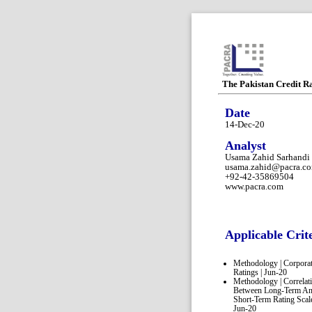
The Pakistan Credit R
Date
14-Dec-20
Analyst
Usama Zahid Sarhandi
usama.zahid@pacra.c
+92-42-35869504
www.pacra.com
Applicable Crit
Methodology | Corpora
Ratings | Jun-20
Methodology | Correlat
Between Long-Term A
Short-Term Rating Scale
Jun-20