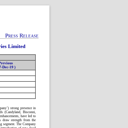
Press Release
ies Limited
Previous
7-Dec-19 )
mpany’) strong presence in
nds (Candyland, Bisconni,
 enhancements, have led to
gs draw strength from the
ring segment. The Company