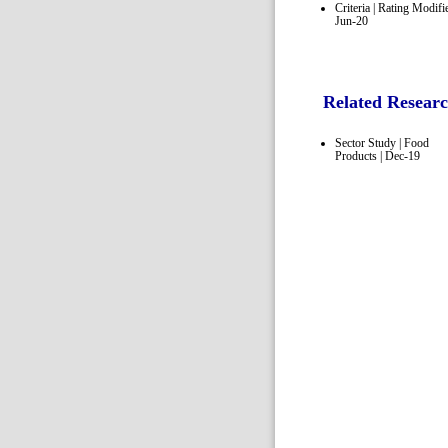
Criteria | Rating Modifie
Jun-20
Related Resear
Sector Study | Food
Products | Dec-19