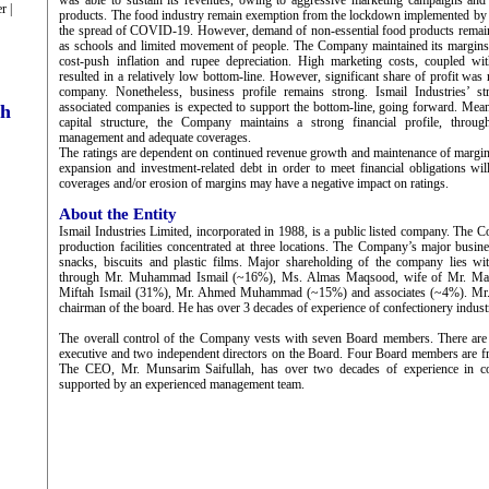
was able to sustain its revenues, owing to aggressive marketing campaigns and
r |
products. The food industry remain exemption from the lockdown implemented by 
the spread of COVID-19. However, demand of non-essential food products remai
as schools and limited movement of people. The Company maintained its margins a
cost-push inflation and rupee depreciation. High marketing costs, coupled wit
resulted in a relatively low bottom-line. However, significant share of profit was 
company. Nonetheless, business profile remains strong. Ismail Industries’ str
associated companies is expected to support the bottom-line, going forward. Mean
ch
capital structure, the Company maintains a strong financial profile, throug
management and adequate coverages.
The ratings are dependent on continued revenue growth and maintenance of margi
expansion and investment-related debt in order to meet financial obligations wil
coverages and/or erosion of margins may have a negative impact on ratings.
About the Entity
Ismail Industries Limited, incorporated in 1988, is a public listed company. The 
production facilities concentrated at three locations. The Company’s major busine
snacks, biscuits and plastic films. Major shareholding of the company lies w
through Mr. Muhammad Ismail (~16%), Ms. Almas Maqsood, wife of Mr. Maq
Miftah Ismail (31%), Mr. Ahmed Muhammad (~15%) and associates (~4%). Mr.
chairman of the board. He has over 3 decades of experience of confectionery indust
The overall control of the Company vests with seven Board members. There are 
executive and two independent directors on the Board. Four Board members are f
The CEO, Mr. Munsarim Saifullah, has over two decades of experience in con
supported by an experienced management team.