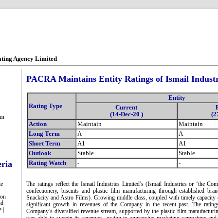
ating Agency Limited
PACRA Maintains Entity Ratings of Ismail Industr
Entity
Rating Type
Current
(14-Dec-20 )
(2
om
Action
Maintain
Maintain
Long Term
A
A
Short Term
A1
A1
Outlook
Stable
Stable
eria
Rating Watch
-
-
te
The ratings reflect the Ismail Industries Limited’s (Ismail Industries or ‘the Co
confectionery, biscuits and plastic film manufacturing through established bra
ion
Snackcity and Astro Films). Growing middle class, coupled with timely capacity
nd
significant growth in revenues of the Company in the recent past. The ratin
 |
Company’s diversified revenue stream, supported by the plastic film manufactu