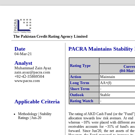
The Pakistan Credit Rating Agency Limited
Date
PACRA Maintains Stability
04-Mar-21
Analyst
Rating Type
Curre
Muhammad Zain Ayaz
(04-Mar-
zain.ayaz@pacra.com
+92-42-35869504
Action
Maintain
www.pacra.com
Long Term
AA+(f)
Short Term
-
Outlook
Stable
Applicable Criteria
Rating Watch
-
Methodology | Stability
The rating of AKD Cash Fund (or the "Fund") re
Ratings | Jun-20
allocation towards low risk avenues. At end 
whereas ~10% were placed with different ave
receivables accounts for ~31% of fund's ass
forward. Since Jun'20, the net assets of t