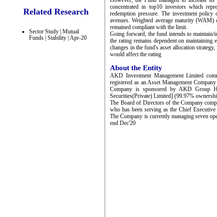
However, the Fund managed to increase its 
concentrated in top10 investors which rep
Related Research
redemption pressure. The investment policy o
avenues. Weighted average maturity (WAM) o
remained compliant with the limit.
Sector Study | Mutual
Going forward, the fund intends to maintain/i
Funds | Stability | Apr-20
the rating remains dependent on maintaining ex
changes in the fund's asset allocation strategy, 
would affect the rating
About the Entity
AKD Investment Management Limited comme
registered as an Asset Management Company
Company is sponsored by AKD Group Hold
Securities(Private) Limited] (99.97% ownershi
The Board of Directors of the Company comp
who has been serving as the Chief Executiv
The Company is currently managing seven op
end Dec'20