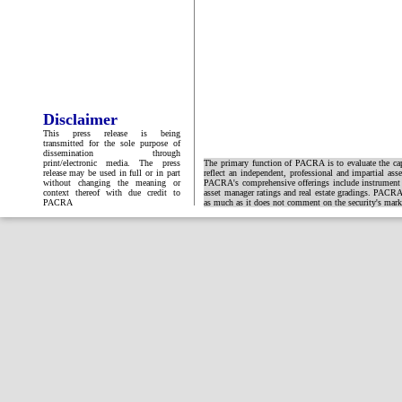
Disclaimer
This press release is being
transmitted for the sole purpose of
dissemination through
print/electronic media. The press
The primary function of PACRA is to evaluate the capa
release may be used in full or in part
reflect an independent, professional and impartial ass
without changing the meaning or
PACRA's comprehensive offerings include instrument and
context thereof with due credit to
asset manager ratings and real estate gradings. PACRA 
PACRA
as much as it does not comment on the security's market 