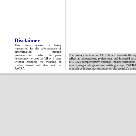
Disclaimer
This press release is being
transmitted for the sole purpose of
dissemination through
print/electronic media. The press
The primary function of PACRA is to evaluate the capa
release may be used in full or in part
reflect an independent, professional and impartial ass
without changing the meaning or
PACRA's comprehensive offerings include instrument and
context thereof with due credit to
asset manager ratings and real estate gradings. PACRA 
PACRA
as much as it does not comment on the security's market 