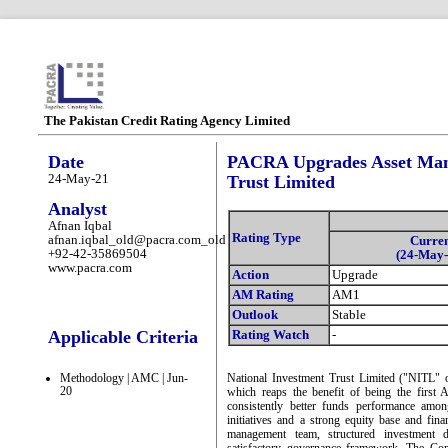
The Pakistan Credit Rating Agency Limited
Date
PACRA Upgrades Asset Mana
24-May-21
Trust Limited
Analyst
Afnan Iqbal
Rating Type
afnan.iqbal_old@pacra.com_old
Curre
+92-42-35869504
(24-May-
www.pacra.com
Action
Upgrade
AM Rating
AM1
Outlook
Stable
Applicable Criteria
Rating Watch
-
Methodology | AMC | Jun-
National Investment Trust Limited ("NITL"
20
which reaps the benefit of being the first
consistently better funds performance among 
initiatives and a strong equity base and fina
management team, structured investment d