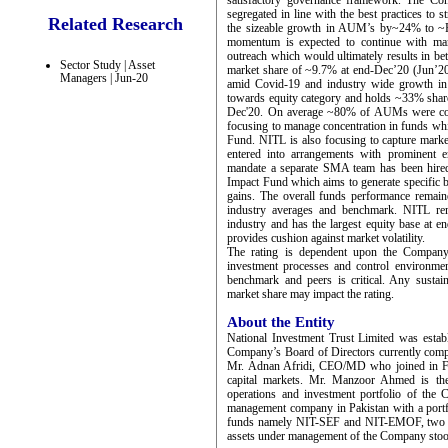
satisfactory governance framework. The Com
segregated in line with the best practices to 
Related Research
the sizeable growth in AUM’s by~24% to ~
momentum is expected to continue with mana
outreach which would ultimately results in bet
Sector Study | Asset
market share of ~9.7% at end-Dec’20 (Jun’20
Managers | Jun-20
amid Covid-19 and industry wide growth in r
towards equity category and holds ~33% share
Dec'20. On average ~80% of AUMs were conc
focusing to manage concentration in funds whi
Fund. NITL is also focusing to capture market
entered into arrangements with prominent e
mandate a separate SMA team has been hired
Impact Fund which aims to generate specific ben
gains. The overall funds performance remain
industry averages and benchmark. NITL rem
industry and has the largest equity base at en
provides cushion against market volatility.
The rating is dependent upon the Company’s
investment processes and control environme
benchmark and peers is critical. Any sustai
market share may impact the rating.
About the Entity
National Investment Trust Limited was estab
Company’s Board of Directors currently comp
Mr. Adnan Afridi, CEO/MD who joined in Feb
capital markets. Mr. Manzoor Ahmed is th
operations and investment portfolio of the
management company in Pakistan with a portf
funds namely NIT-SEF and NIT-EMOF, two vo
assets under management of the Company st