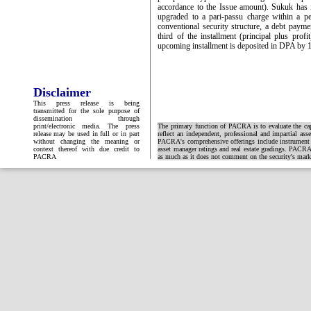
accordance to the Issue amount). Sukuk has i
upgraded to a pari-passu charge within a p
conventional security structure, a debt pay
third of the installment (principal plus prof
upcoming installment is deposited in DPA by 
Disclaimer
This press release is being
transmitted for the sole purpose of
dissemination through
print/electronic media. The press
The primary function of PACRA is to evaluate the capa
release may be used in full or in part
reflect an independent, professional and impartial ass
without changing the meaning or
PACRA's comprehensive offerings include instrument and
context thereof with due credit to
asset manager ratings and real estate gradings. PACRA 
PACRA
as much as it does not comment on the security's market 