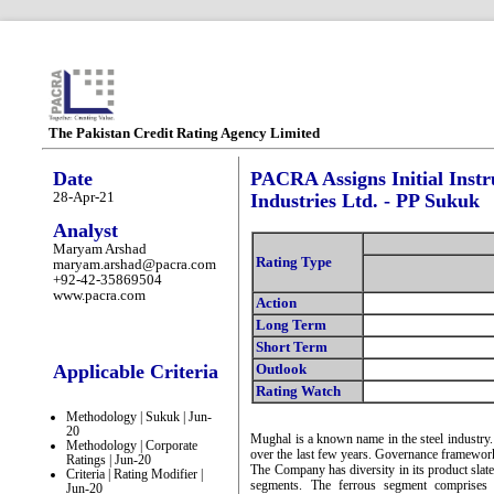
The Pakistan Credit Rating Agency Limited
Date
PACRA Assigns Initial Inst
28-Apr-21
Industries Ltd. - PP Sukuk
Analyst
Maryam Arshad
Rating Type
maryam.arshad@pacra.com
+92-42-35869504
www.pacra.com
Action
Long Term
Short Term
Applicable Criteria
Outlook
Rating Watch
Methodology | Sukuk | Jun-
20
Mughal is a known name in the steel industry
Methodology | Corporate
over the last few years. Governance framework
Ratings | Jun-20
The Company has diversity in its product slat
Criteria | Rating Modifier |
segments. The ferrous segment comprises 
Jun-20