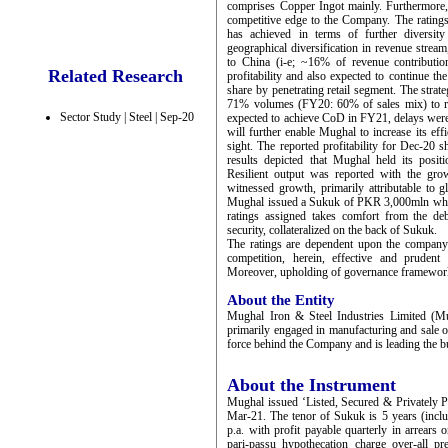
comprises Copper Ingot mainly. Furthermore,
competitive edge to the Company. The ratings
has achieved in terms of further diversit
geographical diversification in revenue stream
to China (i-e; ~16% of revenue contributio
Related Research
profitability and also expected to continue t
share by penetrating retail segment. The strat
71% volumes (FY20: 60% of sales mix) to reta
Sector Study | Steel | Sep-20
expected to achieve CoD in FY21, delays were
will further enable Mughal to increase its ef
sight. The reported profitability for Dec-20
results depicted that Mughal held its posi
Resilient output was reported with the grow
witnessed growth, primarily attributable to g
Mughal issued a Sukuk of PKR 3,000mln which
ratings assigned takes comfort from the de
security, collateralized on the back of Sukuk.
The ratings are dependent upon the company’s 
competition, herein, effective and prudent
Moreover, upholding of governance framework 
About the Entity
Mughal Iron & Steel Industries Limited (Mu
primarily engaged in manufacturing and sale of
force behind the Company and is leading the 
About the Instrument
Mughal issued ‘Listed, Secured & Privately 
Mar-21. The tenor of Sukuk is 5 years (inc
p.a. with profit payable quarterly in arrears 
pari-passu hypothecation charge over-all p