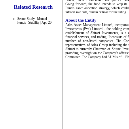
~86%, ~70% of which are related parties. This
Going forward, the fund intends to keep its e
Related Research
Fund's asset allocation strategy, which coul
interest rate risk, remain critical for the rating.
Sector Study | Mutual
About the Entity
Funds | Stability | Apr-20
Atlas Asset Management Limited, incorporat
Investments (Pvt.) Limited – the holding co
establishment of Shirazi Investments, is a
financial services, and trading. It consists o
number of non-listed companies. The Com
representatives of Atlas Group including the 
Shirazi is currently Chairman of Shirazi Inv
providing oversight on the Company’s affai
Committee. The Company had AUM's of ~ PKR