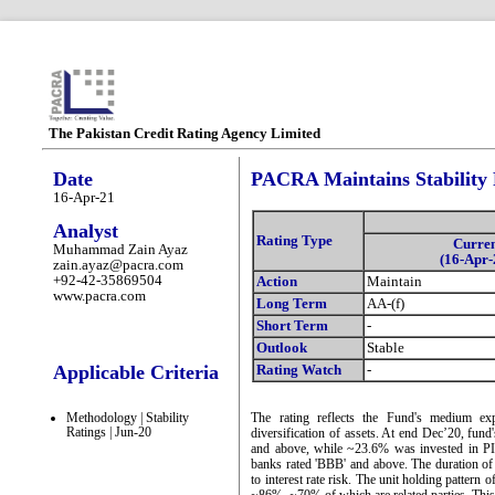
The Pakistan Credit Rating Agency Limited
Date
PACRA Maintains Stability 
16-Apr-21
Analyst
Rating Type
Curre
Muhammad Zain Ayaz
(16-Apr-
zain.ayaz@pacra.com
+92-42-35869504
Action
Maintain
www.pacra.com
Long Term
AA-(f)
Short Term
-
Outlook
Stable
Applicable Criteria
Rating Watch
-
Methodology | Stability
The rating reflects the Fund's medium expos
Ratings | Jun-20
diversification of assets. At end Dec’20, fu
and above, while ~23.6% was invested in PIB
banks rated 'BBB' and above. The duration o
to interest rate risk. The unit holding pattern 