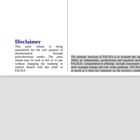
Disclaimer
This press release is being
transmitted for the sole purpose of
dissemination through
print/electronic media. The press
The primary function of PACRA is to evaluate the capa
release may be used in full or in part
reflect an independent, professional and impartial ass
without changing the meaning or
PACRA's comprehensive offerings include instrument and
context thereof with due credit to
asset manager ratings and real estate gradings. PACRA 
PACRA
as much as it does not comment on the security's market 