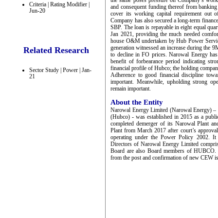
the same poses pressure on Company’s workin
Criteria | Rating Modifier |
and consequent funding thereof from banking 
Jun-20
cover its working capital requirement out 
Company has also secured a long-term finance
SBP. The loan is repayable in eight equal quar
Jan 2021, providing the much needed comfort. 
house O&M undertaken by Hub Power Servic
generation witnessed an increase during the 
Related Research
to decline in FO prices. Narowal Energy has r
benefit of forbearance period indicating st
financial profile of Hubco; the holding company
Sector Study | Power | Jan-
Adherence to good financial discipline tow
21
important. Meanwhile, upholding strong ope
remain important.
About the Entity
Narowal Energy Limited (Narowal Energy) 
(Hubco) - was established in 2015 as a publ
completed demerger of its Narowal Plant an
Plant from March 2017 after court’s approva
operating under the Power Policy 2002. It
Directors of Narowal Energy Limited compris
Board are also Board members of HUBCO. Mr
from the post and confirmation of new CEW is