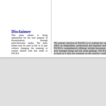
Disclaimer
This press release is being
transmitted for the sole purpose of
dissemination through
print/electronic media. The press
The primary function of PACRA is to evaluate the capa
release may be used in full or in part
reflect an independent, professional and impartial ass
without changing the meaning or
PACRA's comprehensive offerings include instrument and
context thereof with due credit to
asset manager ratings and real estate gradings. PACRA 
PACRA
as much as it does not comment on the security's market 