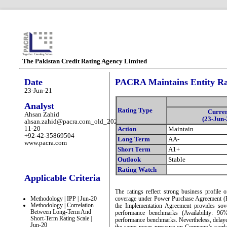
The Pakistan Credit Rating Agency Limited
Date
PACRA Maintains Entity Ra
23-Jun-21
Analyst
Rating Type
Curre
Ahsan Zahid
(23-Jun-
ahsan.zahid@pacra.com_old_2025-
11-20
Action
Maintain
+92-42-35869504
Long Term
AA-
www.pacra.com
Short Term
A1+
Outlook
Stable
Rating Watch
-
Applicable Criteria
The ratings reflect strong business profil
Methodology | IPP | Jun-20
coverage under Power Purchase Agreement 
Methodology | Correlation
the Implementation Agreement provides sove
Between Long-Term And
performance benchmarks (Availability: 96
Short-Term Rating Scale |
performance benchmarks. Nevertheless, delay
Jun-20