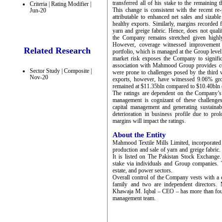
transferred all of his stake to the remaining 
Criteria | Rating Modifier |
This change is consistent with the recent 
Jun-20
attributable to enhanced net sales and sizabl
healthy exports. Similarly, margins recorded
yarn and greige fabric. Hence, does not qualify
the Company remains stretched given highly 
However, coverage witnessed improvement
Related Research
portfolio, which is managed at the Group leve
market risk exposes the Company to signifi
association with Mahmood Group provides com
Sector Study | Composite |
were prone to challenges posed by the third
Nov-20
exports, however, have witnessed 9.06% gro
remained at $11.35bln compared to $10.40bln d
The ratings are dependent on the Company’s ab
management is cognizant of these challenge
capital management and generating sustainab
deterioration in business profile due to pro
margins will impact the ratings.
About the Entity
Mahmood Textile Mills Limited, incorporated 
production and sale of yarn and greige fabri
It is listed on The Pakistan Stock Exchan
stake via individuals and Group companies. Th
estate, and power sectors.
Overall control of the Company vests with 
family and two are independent directors
Khawaja M. Iqbal – CEO – has more than four 
management team.