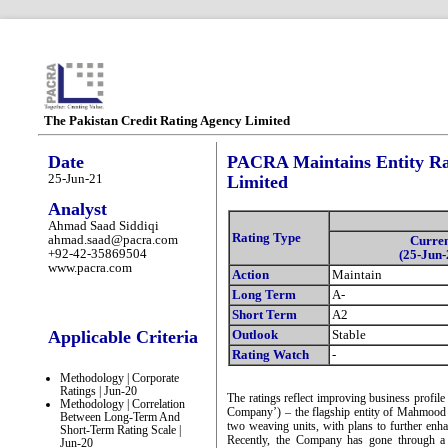
The Pakistan Credit Rating Agency Limited
Date
PACRA Maintains Entity Rat
25-Jun-21
Limited
Analyst
Ahmad Saad Siddiqi
Rating Type
ahmad.saad@pacra.com
Curre
+92-42-35869504
(25-Jun-
www.pacra.com
Action
Maintain
Long Term
A-
Short Term
A2
Applicable Criteria
Outlook
Stable
Rating Watch
-
Methodology | Corporate
Ratings | Jun-20
The ratings reflect improving business profil
Methodology | Correlation
Company’) – the flagship entity of Mahmood
Between Long-Term And
two weaving units, with plans to further enha
Short-Term Rating Scale |
Recently, the Company has gone through a c
Jun-20