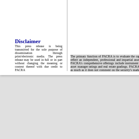
Disclaimer
This press release is being
transmitted for the sole purpose of
dissemination through
print/electronic media. The press
The primary function of PACRA is to evaluate the capa
release may be used in full or in part
reflect an independent, professional and impartial ass
without changing the meaning or
PACRA's comprehensive offerings include instrument and
context thereof with due credit to
asset manager ratings and real estate gradings. PACRA 
PACRA
as much as it does not comment on the security's market 