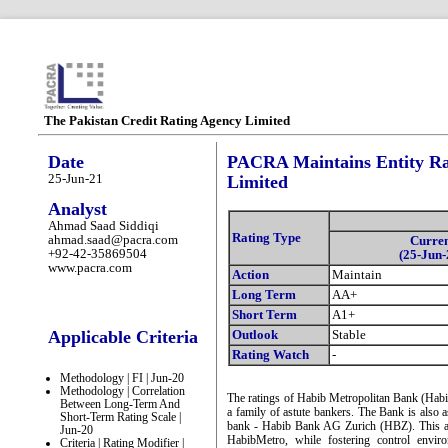
The Pakistan Credit Rating Agency Limited
Date
PACRA Maintains Entity Ra
25-Jun-21
Limited
Analyst
Ahmad Saad Siddiqi
Rating Type
ahmad.saad@pacra.com
Curre
+92-42-35869504
(25-Jun-
www.pacra.com
Action
Maintain
Long Term
AA+
Short Term
A1+
Applicable Criteria
Outlook
Stable
Rating Watch
-
Methodology | FI | Jun-20
Methodology | Correlation
The ratings of Habib Metropolitan Bank (Habib
Between Long-Term And
a family of astute bankers. The Bank is also as
Short-Term Rating Scale |
bank - Habib Bank AG Zurich (HBZ). This assoc
Jun-20
HabibMetro, while fostering control envi
Criteria | Rating Modifier |