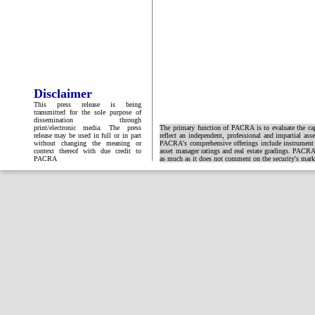
Disclaimer
This press release is being
transmitted for the sole purpose of
dissemination through
print/electronic media. The press
The primary function of PACRA is to evaluate the capa
release may be used in full or in part
reflect an independent, professional and impartial ass
without changing the meaning or
PACRA's comprehensive offerings include instrument and
context thereof with due credit to
asset manager ratings and real estate gradings. PACRA 
PACRA
as much as it does not comment on the security's market 