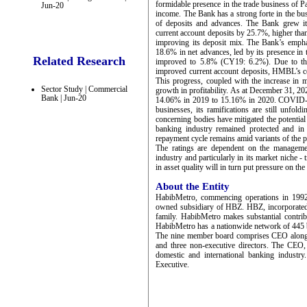
formidable presence in the trade business of P
Jun-20
income. The Bank has a strong forte in the bus
of deposits and advances. The Bank grew it
current account deposits by 25.7%, higher tha
improving its deposit mix. The Bank’s emphas
18.6% in net advances, led by its presence in 
Related Research
improved to 5.8% (CY19: 6.2%). Due to the 
improved current account deposits, HMBL’s co
This progress, coupled with the increase in 
Sector Study | Commercial
growth in profitability. As at December 31, 
Bank | Jun-20
14.06% in 2019 to 15.16% in 2020. COVID-19
businesses, its ramifications are still unfol
concerning bodies have mitigated the potentia
banking industry remained protected and in f
repayment cycle remains amid variants of the 
The ratings are dependent on the management
industry and particularly in its market niche 
in asset quality will in turn put pressure on the
About the Entity
HabibMetro, commencing operations in 1992
owned subsidiary of HBZ. HBZ, incorporated
family. HabibMetro makes substantial contri
HabibMetro has a nationwide network of 445 br
The nine member board comprises CEO along w
and three non-executive directors. The CEO,
domestic and international banking industry
Executive.