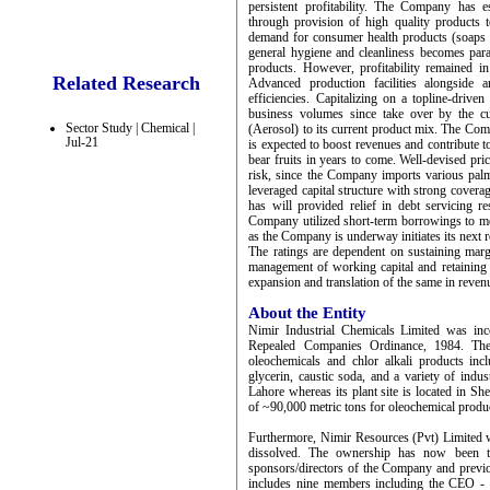
persistent profitability. The Company has e
through provision of high quality products t
demand for consumer health products (soaps 
general hygiene and cleanliness becomes par
products. However, profitability remained i
Related Research
Advanced production facilities alongside 
efficiencies. Capitalizing on a topline-driv
business volumes since take over by the cu
Sector Study | Chemical |
(Aerosol) to its current product mix. The Com
Jul-21
is expected to boost revenues and contribute t
bear fruits in years to come. Well-devised pri
risk, since the Company imports various pal
leveraged capital structure with strong covera
has will provided relief in debt servicing r
Company utilized short-term borrowings to mee
as the Company is underway initiates its next 
The ratings are dependent on sustaining margi
management of working capital and retaining s
expansion and translation of the same in reven
About the Entity
Nimir Industrial Chemicals Limited was in
Repealed Companies Ordinance, 1984. The
oleochemicals and chlor alkali products incl
glycerin, caustic soda, and a variety of indu
Lahore whereas its plant site is located in Sh
of ~90,000 metric tons for oleochemical produc
Furthermore, Nimir Resources (Pvt) Limited 
dissolved. The ownership has now been tr
sponsors/directors of the Company and previ
includes nine members including the CEO - 