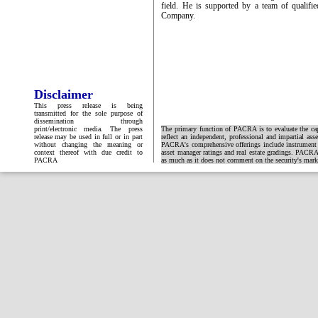
field. He is supported by a team of qualifi
Company.
Disclaimer
This press release is being
transmitted for the sole purpose of
dissemination through
print/electronic media. The press
The primary function of PACRA is to evaluate the capa
release may be used in full or in part
reflect an independent, professional and impartial ass
without changing the meaning or
PACRA's comprehensive offerings include instrument and
context thereof with due credit to
asset manager ratings and real estate gradings. PACRA 
PACRA
as much as it does not comment on the security's market 