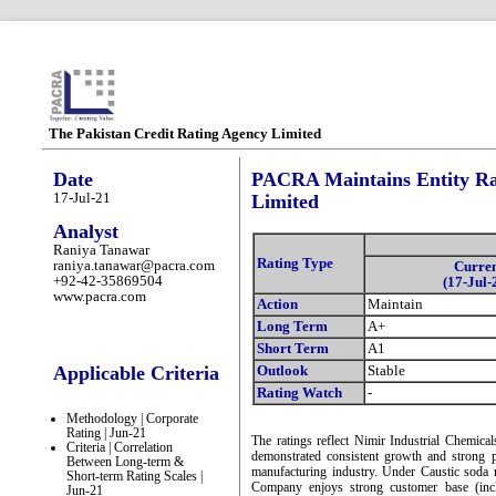
The Pakistan Credit Rating Agency Limited
Date
PACRA Maintains Entity Rat
17-Jul-21
Limited
Analyst
Raniya Tanawar
Rating Type
raniya.tanawar@pacra.com
Curre
+92-42-35869504
(17-Jul-
www.pacra.com
Action
Maintain
Long Term
A+
Short Term
A1
Applicable Criteria
Outlook
Stable
Rating Watch
-
Methodology | Corporate
Rating | Jun-21
The ratings reflect Nimir Industrial Chemica
Criteria | Correlation
demonstrated consistent growth and strong p
Between Long-term &
manufacturing industry. Under Caustic soda m
Short-term Rating Scales |
Company enjoys strong customer base (incl
Jun-21