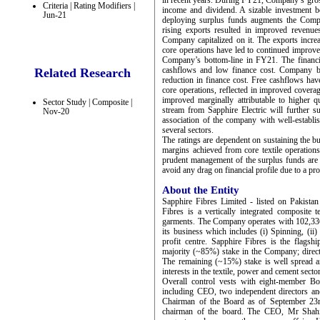
in recent years. During FY21, Company’s gros
Criteria | Rating Modifiers |
income and dividend. A sizable investment 
Jun-21
deploying surplus funds augments the Comp
rising exports resulted in improved revenu
Company capitalized on it. The exports inc
core operations have led to continued improve
Company’s bottom-line in FY21. The financi
cashflows and low finance cost. Company 
Related Research
reduction in finance cost. Free cashflows ha
core operations, reflected in improved cover
improved marginally attributable to higher
Sector Study | Composite |
stream from Sapphire Electric will further s
Nov-20
association of the company with well-establ
several sectors.
The ratings are dependent on sustaining the b
margins achieved from core textile operations
prudent management of the surplus funds are i
avoid any drag on financial profile due to a p
About the Entity
Sapphire Fibres Limited - listed on Pakist
Fibres is a vertically integrated composite t
garments. The Company operates with 102,336
its business which includes (i) Spinning, (ii
profit centre. Sapphire Fibres is the flag
majority (~85%) stake in the Company; dire
The remaining (~15%) stake is well spread am
interests in the textile, power and cement secto
Overall control vests with eight-member B
including CEO, two independent directors a
Chairman of the Board as of September 23
chairman of the board. The CEO, Mr Shahid