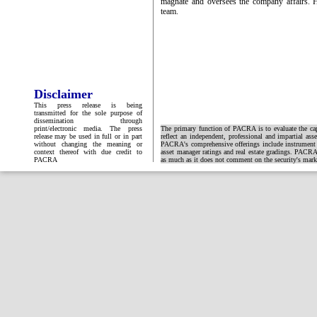
magnate and oversees the company affairs. 
team.
Disclaimer
This press release is being
transmitted for the sole purpose of
dissemination through
print/electronic media. The press
The primary function of PACRA is to evaluate the capa
release may be used in full or in part
reflect an independent, professional and impartial ass
without changing the meaning or
PACRA's comprehensive offerings include instrument and
context thereof with due credit to
asset manager ratings and real estate gradings. PACRA 
PACRA
as much as it does not comment on the security's market 