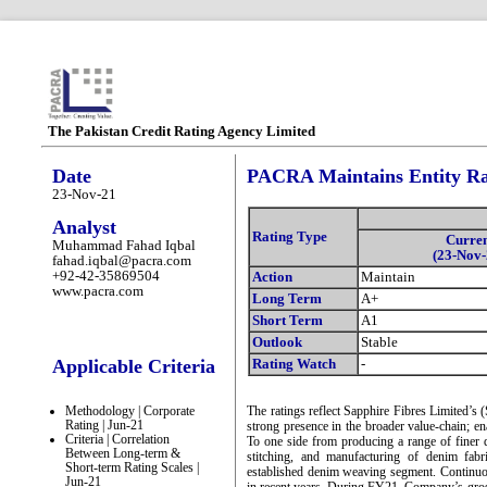
The Pakistan Credit Rating Agency Limited
Date
PACRA Maintains Entity Rat
23-Nov-21
Analyst
Rating Type
Curre
Muhammad Fahad Iqbal
(23-Nov-
fahad.iqbal@pacra.com
+92-42-35869504
Action
Maintain
www.pacra.com
Long Term
A+
Short Term
A1
Outlook
Stable
Applicable Criteria
Rating Watch
-
Methodology | Corporate
The ratings reflect Sapphire Fibres Limited’s 
Rating | Jun-21
strong presence in the broader value-chain; en
Criteria | Correlation
To one side from producing a range of finer q
Between Long-term &
stitching, and manufacturing of denim fab
Short-term Rating Scales |
established denim weaving segment. Continuou
Jun-21