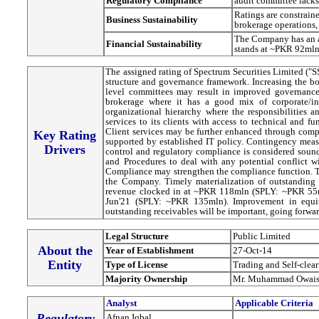
Regulatory Compilance
audit committee lack
Ratings are constrain
Business Sustainability
brokerage operations, 
The Company has an ad
Financial Sustainability
stands at ~PKR 92mln
The assigned rating of Spectrum Securities Limited ("
structure and governance framework. Increasing the bo
level committees may result in improved governance framework. SSL’s services mainl
brokerage where it has a good mix of corporate/in
organizational hierarchy where the responsibilities a
services to its clients with access to technical and 
Client services may be further enhanced through compl
Key Rating
supported by established IT policy. Contingency measur
Drivers
control and regulatory compliance is considered sou
and Procedures to deal with any potential conflict w
Compliance may strengthen the compliance function. The
the Company. Timely materialization of outstanding r
revenue clocked in at ~PKR 118mln (SPLY: ~PKR 55m
Jun'21 (SPLY: ~PKR 135mln). Improvement in equity
outstanding receivables will be important, going forwar
Legal Structure
Public Limited
About the
Year of Establishment
27-Oct-14
Entity
Type of License
Trading and Self-clea
Majority Ownership
Mr. Muhammad Owais
Analyst
Applicable Criteria
Regulatory
Afnan Iqbal