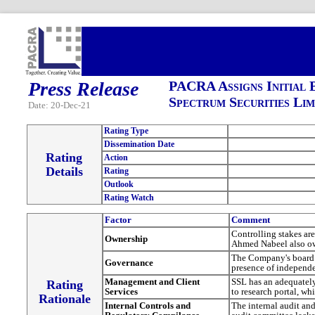
Press Release
PACRA Assigns Initial 
Spectrum Securities Lim
Date: 20-Dec-21
Rating Type
Dissemination Date
Rating
Action
Details
Rating
Outlook
Rating Watch
Factor
Comment
Controlling stakes a
Ownership
Ahmed Nabeel also o
The Company's board c
Governance
presence of independen
Management and Client
SSL has an adequately
Rating
Services
to research portal, wh
Rationale
Internal Controls and
The internal audit an