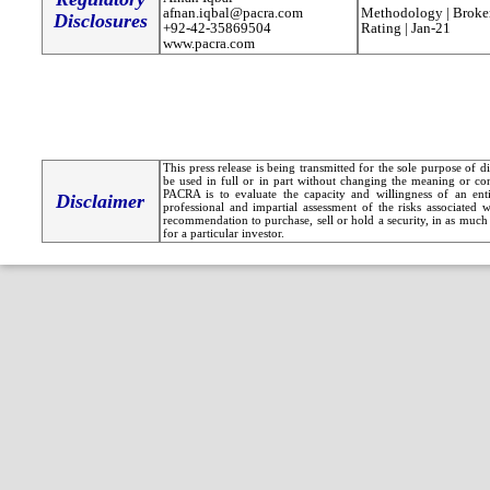
afnan.iqbal@pacra.com
Methodology | Broker
Disclosures
+92-42-35869504
Rating | Jan-21
www.pacra.com
This press release is being transmitted for the sole purpose of 
be used in full or in part without changing the meaning or co
PACRA is to evaluate the capacity and willingness of an entit
Disclaimer
professional and impartial assessment of the risks associated 
recommendation to purchase, sell or hold a security, in as much 
for a particular investor.