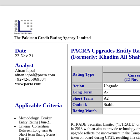
The Pakistan Credit Rating Agency Limited
Date
PACRA Upgrades Entity Rat
22-Nov-21
(Formerly: Khadim Ali Shah
Analyst
Afnan Iqbal
Rating Type
afnan.iqbal@pacra.com
Curre
+92-42-35869504
(22-Nov-
www.pacra.com
Action
Upgrade
Long Term
A-
Short Term
A2
Applicable Criteria
Outlook
Stable
Rating Watch
-
Methodology | Broker
Entity Rating | Jun-21
KTRADE Securities Limited (“KTRADE” or t
Criteria | Correlation
in 2018 with an aim to provide technology-dri
Between Long-term &
upgrade reflects the improvement in the Comp
Short-term Rating Scales |
taken on-board during CY21, resulting in a st
Jun-21