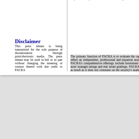
Disclaimer
This press release is being
transmitted for the sole purpose of
dissemination through
print/electronic media. The press
The primary function of PACRA is to evaluate the capa
release may be used in full or in part
reflect an independent, professional and impartial ass
without changing the meaning or
PACRA's comprehensive offerings include instrument and
context thereof with due credit to
asset manager ratings and real estate gradings. PACRA 
PACRA
as much as it does not comment on the security's market 