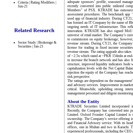
adequate sponsors’ profile, seasoned mana
Criteria | Rating Modifiers |
recently converted into public unlisted com
Jun-21
Members” of PSX. KTRADE has outsourced it
assessment procedures. The benchmark app ‘K
used app of financial industry. During CY21
has formed an IT Company by the name of Blok
ongoing needs of IT infrastructure. This re
Related Research
innovation. KTRADE has also signed MoU wit
universe of retail market. The Company’s curr
to commission on equity brokerage; however,
Sector Study | Brokerage &
revenue stream. During CY21, the Company ha
Securities | Jan-21
license for trading in fixed income securitie
revenue stream. The rating upgrade also takes
of ~2.5x which stand at ~PKR 154mln at end
to increase the branch network and has also fi
structure, improved liquidity indicators bod
capitalization levels with the Net Capital B
injection the equity of the Company has reac
risk perspective.
The ratings are dependent on the management’s
and advisory services. Improvement in market 
critical. Meanwhile, upholding strong inter
management personnel and diligent monitoring 
About the Entity
KTRADE Securities Limited incorporated 
Recently, the Company has converted into 
Limited. Oxford Frontier Capital Limited i
ownership. The Company’s service offering i
and Financial Advisory service. With its hea
offices, one in Multan and two in Karachi. 
experienced professionals, including the CEO 