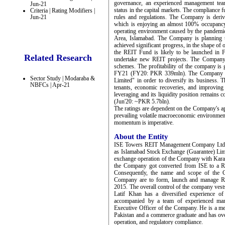
governance, an experienced management tea
Jun-21
status in the capital markets. The compliance f
Criteria | Rating Modifiers |
Jun-21
rules and regulations. The Company is deri
which is enjoying an almost 100% occupancy
operating environment caused by the pandemic.
Area, Islamabad. The Company is planning 
achieved significant progress, in the shape of
the REIT Fund is likely to be launched in F
Related Research
undertake new REIT projects. The Company 
schemes. The profitability of the company i
FY21 (FY20: PKR 339mln). The Company has
Sector Study | Modaraba &
Limited" in order to diversify its business. 
NBFCs | Apr-21
tenants, economic recoveries, and improvin
leveraging and its liquidity position remains
(Jun'20: ~PKR 5.7bln).
The ratings are dependent on the Company's apt
prevailing volatile macroeconomic environmen
momentum is imperative.
About the Entity
ISE Towers REIT Management Company Ltd ("
as Islamabad Stock Exchange (Guarantee) Limi
exchange operation of the Company with Kar
the Company got converted from ISE to a 
Consequently, the name and scope of the C
Company are to form, launch and manage Re
2015. The overall control of the company ves
Latif Khan has a diversified experience of
accompanied by a team of experienced man
Executive Officer of the Company. He is a m
Pakistan and a commerce graduate and has over 
operation, and regulatory compliance.