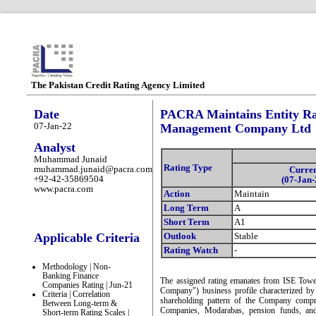
The Pakistan Credit Rating Agency Limited
Date
PACRA Maintains Entity Ra
07-Jan-22
Management Company Ltd
Analyst
Muhammad Junaid
Rating Type
muhammad.junaid@pacra.com
Curre
+92-42-35869504
(07-Jan-
www.pacra.com
Action
Maintain
Long Term
A
Short Term
A1
Applicable Criteria
Outlook
Stable
Rating Watch
-
Methodology | Non-
Banking Finance
The assigned rating emanates from ISE To
Companies Rating | Jun-21
Company") business profile characterized by
Criteria | Correlation
shareholding pattern of the Company compr
Between Long-term &
Companies, Modarabas, pension funds, and 
Short-term Rating Scales |