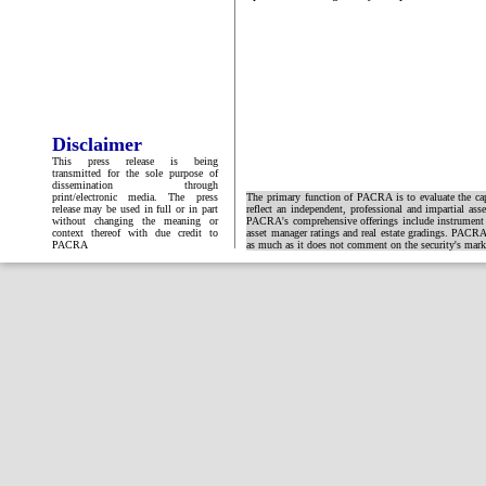
Disclaimer
This press release is being
transmitted for the sole purpose of
dissemination through
print/electronic media. The press
The primary function of PACRA is to evaluate the capa
release may be used in full or in part
reflect an independent, professional and impartial ass
without changing the meaning or
PACRA's comprehensive offerings include instrument and
context thereof with due credit to
asset manager ratings and real estate gradings. PACRA 
PACRA
as much as it does not comment on the security's market 