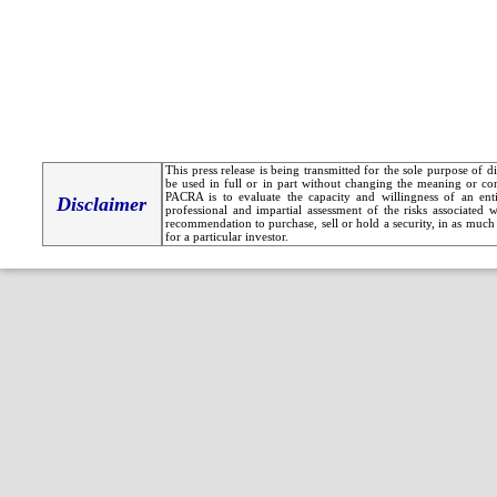
This press release is being transmitted for the sole purpose of 
be used in full or in part without changing the meaning or co
PACRA is to evaluate the capacity and willingness of an entit
Disclaimer
professional and impartial assessment of the risks associated 
recommendation to purchase, sell or hold a security, in as much 
for a particular investor.