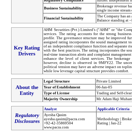
Regulatory Compilance
further. Independent 
Brokerage revenue has
Business Sustainability
single income stream e
The Company has an ad
Financial Sustainability
Balance standing at 
AHM Securities (Pvt.) Limited’s (“AHM” or “the Comp
services. The rating accounts for the strong busine
profile. The governance structure may be improved fur
assigned rating incorporates the sound management team and adequate internal control framework. Formation
of an independent compliance function and separate ri
Key Rating
with the best practices. The rating incorporates the so
Drivers
real-time transaction alerts and complaint management 
enhance the level of client services. The brokerag
however, decline is observed in 9MFY22. The uncer
political tension may have an adverse impact on topli
while low leverage capital structure provides comfort.
Legal Structure
Private Limited
About the
Year of Establishment
06-Jan-05
Entity
Type of License
Trading and Self-clea
Majority Ownership
Mr. Adam Haji Muha
Analyst
Applicable Criteria
Regulatory
Ayesha Qasim
ayesha.qasim@pacra.com
Methodology | Broker
Disclosures
+92-42-35869504
Rating | Jan-22
www.pacra.com