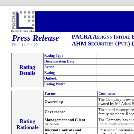
Press Release
PACRA Assigns Initial 
AHM Securities (Pvt.) 
Date: 14-Jun-22
Rating Type
Dissemination Date
Rating
Action
Details
Rating
Outlook
Rating Watch
Factor
Comment
The Company is owned
Ownership
owned by Mr. Adam 
The board is comprise
Governance
family members. Room 
Management and Client
The Company has a le
Rating
Services
the relevant experienc
Rationale
Internal Controls and
Presence of internal 