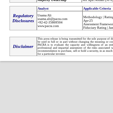
Analyst
Applicable Criteria
Regulatory
Usama Ali
Methodology | Rating
usama.ali@pacra.com
Disclosures
Apr-25
+92-42-35869504
Assessment Framewor
www.pacra.com
Fiduciary Rating | Ja
This press release is being transmitted for the sole purpose of 
be used in full or in part without changing the meaning or co
PACRA is to evaluate the capacity and willingness of an entit
Disclaimer
professional and impartial assessment of the risks associated 
recommendation to purchase, sell or hold a security, in as much 
for a particular investor.