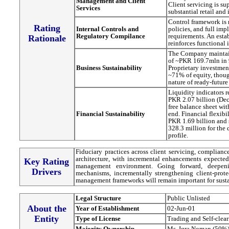
Management and Client
Client servicing is s
Services
substantial retail and 
Control framework is
Rating
Internal Controls and
policies, and full i
Regulatory Compilance
requirements. An est
Rationale
reinforces functional
The Company maintain
of ~PKR 169.7mln in 
Business Sustainability
Proprietary investmen
~71% of equity, thoug
nature of ready-future
Liquidity indicators 
PKR 2.07 billion (Dec
free balance sheet wit
Financial Sustainability
end. Financial flexibi
PKR 1.69 billion and s
328.3 million for the 
profile.
Fiduciary practices across client servicing, compliance
architecture, with incremental enhancements expected 
Key Rating
management environment. Going forward, deepenin
Drivers
mechanisms, incrementally strengthening client-prot
management frameworks will remain important for susta
Legal Structure
Public Unlisted
About the
Year of Establishment
02-Jun-01
Entity
Type of License
Trading and Self-clea
Majority Ownership
Ms. Iqra Noman (50%