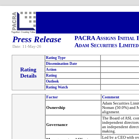
Press Release
PACRA Assigns Initial 
Adam Securities Limited
Date: 11-May-26
Rating Type
Dissemination Date
Rating
Action
Details
Rating
Outlook
Rating Watch
Factor
Comment
Adam Securities Limit
Ownership
Noman (50.0%) and Mr
alignment.
The Board of ASL com
independent directors
Governance
an independent direct
making.
Led by a CEO with ove