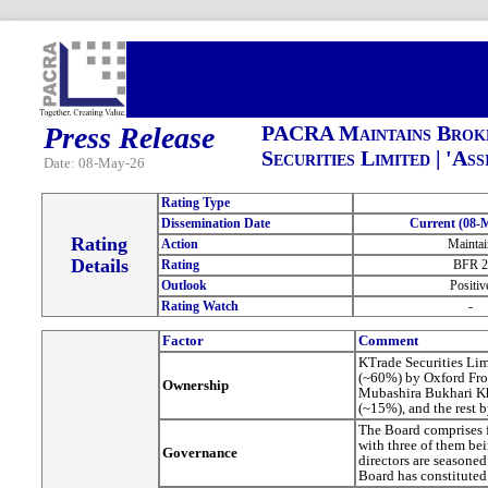
Press Release
PACRA Maintains Broke
Securities Limited | 'As
Date: 08-May-26
Rating Type
Dissemination Date
Current (08-
Rating
Action
Maintai
Details
Rating
BFR 2
Outlook
Positiv
Rating Watch
-
Factor
Comment
KTrade Securities Li
(~60%) by Oxford Fron
Ownership
Mubashira Bukhari K
(~15%), and the rest 
The Board comprises 
with three of them bei
Governance
directors are seasoned
Board has constituted