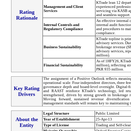
KTrade lean 12 depart
Management and Client
experienced profession
Services
servicing via KASB a
Rating
and seamless support.
Rationale
An effective internal
Internal Controls and
internal audit functi
Regulatory Compilance
and procedures to mai
compliance.
KTrade topline is pri
advisory services. D
Business Sustainability
brokerage revenue (S
advisory services, re
million).
As of 1HFY26, KTrade
Financial Sustainability
million), reflecting s
PKR 935 million.
The assignment of a Positive Outlook reflects meaning
operational scale. Four independent directors, three fe
governance depth and board-level oversight. Digital-f
Key Rating
and RAAST reinforce KTrade's technology, led reta
Drivers
strengthened, driven by strong growth in brokerage 
Moving forward, sustained revenue diversification
management standards will remain key to maintaining 
Legal Structure
Public Limited
About the
Year of Establishment
25-Apr-13
Entity
Type of License
Trading and Self-clea
Majority Ownership
Oxford Frontier Capit