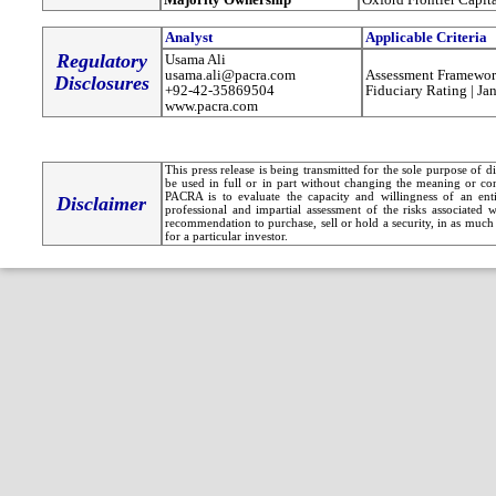
Analyst
Applicable Criteria
Regulatory
Usama Ali
usama.ali@pacra.com
Assessment Framewor
Disclosures
+92-42-35869504
Fiduciary Rating | Ja
www.pacra.com
This press release is being transmitted for the sole purpose of 
be used in full or in part without changing the meaning or co
PACRA is to evaluate the capacity and willingness of an entit
Disclaimer
professional and impartial assessment of the risks associated 
recommendation to purchase, sell or hold a security, in as much 
for a particular investor.