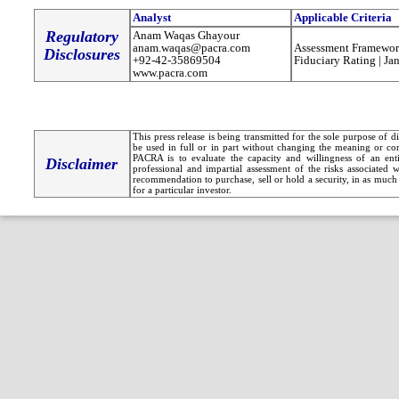
Analyst
Applicable Criteria
Regulatory
Anam Waqas Ghayour
anam.waqas@pacra.com
Assessment Framewor
Disclosures
+92-42-35869504
Fiduciary Rating | Ja
www.pacra.com
This press release is being transmitted for the sole purpose of 
be used in full or in part without changing the meaning or co
PACRA is to evaluate the capacity and willingness of an entit
Disclaimer
professional and impartial assessment of the risks associated 
recommendation to purchase, sell or hold a security, in as much 
for a particular investor.