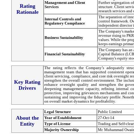
Management and Client
Further segregation o
Rating
Services
structure. Client ser
research services and 
Rationale
The separation of int
Internal Controls and
control framework. Ov
Regulatory Compilance
independent director
The Company's market
revenue rising to PK
Business Sustainability
values. While the prop
keeps earnings primar
The Company has an ad
Financial Sustainability
Capital Balance (LCB
Company's equity sto
The rating reflects the Company’s adequately stru
management team that has supported consistent operati
client servicing, compliance, and core risk oversight 
strengthen the overall control environment. The inclus
Key Rating
enhance oversight quality and strengthen the gove
Drivers
deepening management capacity, refining internal co
protection, improving grievances mechanisms and con
sustaining and improving the fiduciary profile. Noneth
on overall market dynamics for profitability.
Legal Structure
Public Limited
About the
Year of Establishment
27-Oct-14
Entity
Type of License
Trading and Self-clea
Majority Ownership
Mr. Muhammad Owais