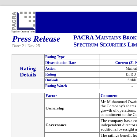
Press Release
PACRA Maintains Broke
Spectrum Securities Lim
Date: 21-Nov-25
Rating Type
Dissemination Date
Current (21-
Rating
Action
Maintai
Details
Rating
BFR 3
Outlook
Stable
Rating Watch
-
Factor
Comment
Mr. Muhammad Owais i
the Company's shares. 
Ownership
growth of operations,
commitment to the C
The company has a com
Governance
independent director 
additional oversight
The ratings benefit f