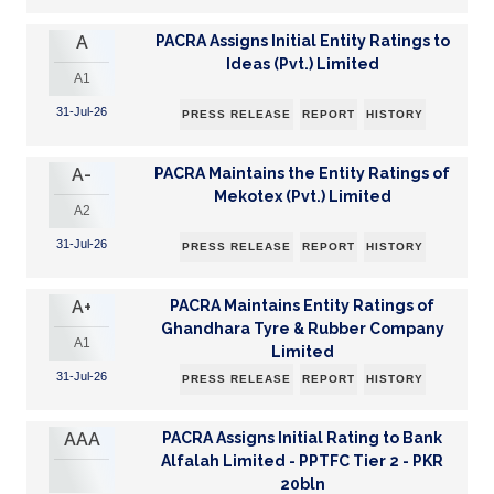
A
PACRA Assigns Initial Entity Ratings to
Ideas (Pvt.) Limited
A1
31-Jul-26
PRESS RELEASE
REPORT
HISTORY
A-
PACRA Maintains the Entity Ratings of
Mekotex (Pvt.) Limited
A2
31-Jul-26
PRESS RELEASE
REPORT
HISTORY
A+
PACRA Maintains Entity Ratings of
Ghandhara Tyre & Rubber Company
A1
Limited
31-Jul-26
PRESS RELEASE
REPORT
HISTORY
AAA
PACRA Assigns Initial Rating to Bank
Alfalah Limited - PPTFC Tier 2 - PKR
20bln