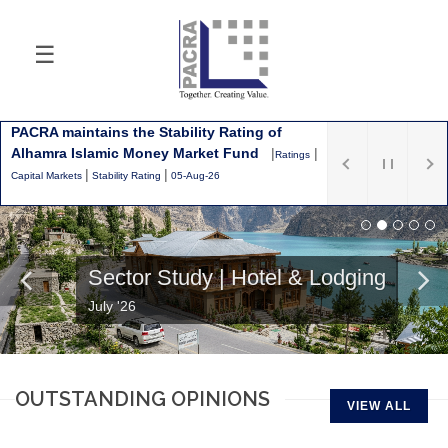
☰
Latest
PACRA maintains the Stability Rating of
Alhamra Islamic Money Market Fund
|
|
Ratings
|
|
Capital Markets
Stability Rating
05-Aug-26
Sector Study | Hotel & Lodging
July '26
OUTSTANDING OPINIONS
VIEW ALL