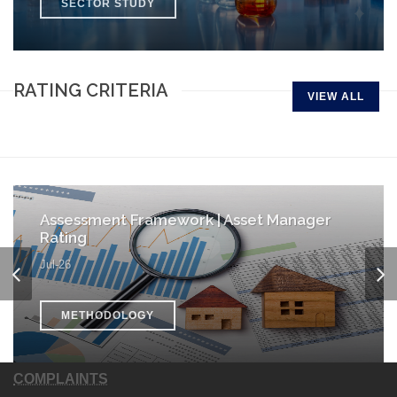
SECTOR STUDY
RATING CRITERIA
VIEW ALL
Assessment Framework | Asset Manager
Rating
Jul-26
METHODOLOGY
COMPLAINTS