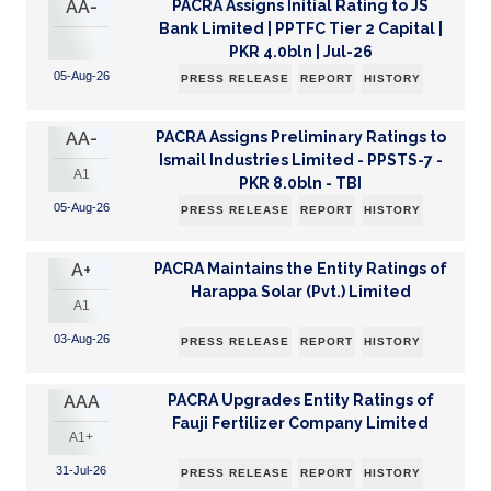
AA-
PACRA Assigns Initial Rating to JS
Bank Limited | PPTFC Tier 2 Capital |
PKR 4.0bln | Jul-26
05-Aug-26
PRESS RELEASE
REPORT
HISTORY
AA-
PACRA Assigns Preliminary Ratings to
Ismail Industries Limited - PPSTS-7 -
A1
PKR 8.0bln - TBI
05-Aug-26
PRESS RELEASE
REPORT
HISTORY
A+
PACRA Maintains the Entity Ratings of
Harappa Solar (Pvt.) Limited
A1
03-Aug-26
PRESS RELEASE
REPORT
HISTORY
AAA
PACRA Upgrades Entity Ratings of
Fauji Fertilizer Company Limited
A1+
31-Jul-26
PRESS RELEASE
REPORT
HISTORY