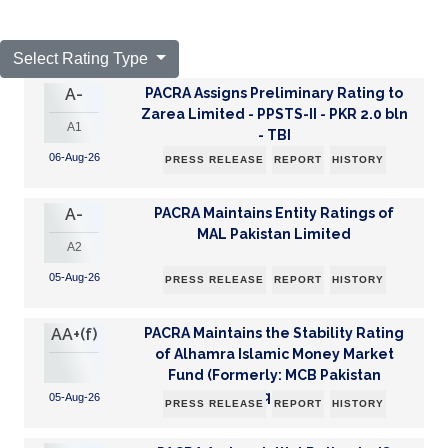
Select Rating Type
A-
PACRA Assigns Preliminary Rating to
Zarea Limited - PPSTS-II - PKR 2.0 bln
A1
- TBI
06-Aug-26
PRESS RELEASE
REPORT
HISTORY
A-
PACRA Maintains Entity Ratings of
MAL Pakistan Limited
A2
05-Aug-26
PRESS RELEASE
REPORT
HISTORY
AA+(f)
PACRA Maintains the Stability Rating
of Alhamra Islamic Money Market
Fund (Formerly: MCB Pakistan
Frequen...
05-Aug-26
PRESS RELEASE
REPORT
HISTORY