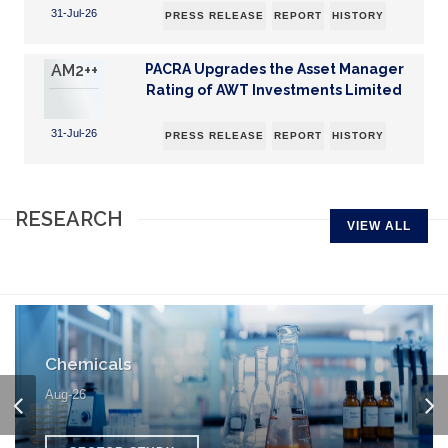
31-Jul-26
PRESS RELEASE
REPORT
HISTORY
AM2++
PACRA Upgrades the Asset Manager
Rating of AWT Investments Limited
31-Jul-26
PRESS RELEASE
REPORT
HISTORY
RESEARCH
VIEW ALL
Chemicals
Aug-26