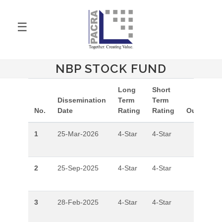
☰
NBP STOCK FUND
Long
Short
Dissemination
Term
Term
No.
Date
Rating
Rating
Outlook
1
25-Mar-2026
4-Star
4-Star
2
25-Sep-2025
4-Star
4-Star
3
28-Feb-2025
4-Star
4-Star