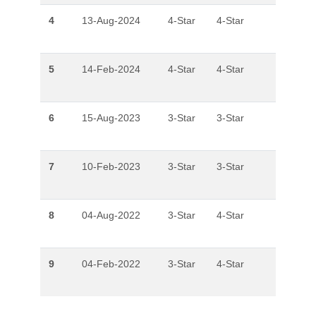
4
13-Aug-2024
4-Star
4-Star
5
14-Feb-2024
4-Star
4-Star
6
15-Aug-2023
3-Star
3-Star
7
10-Feb-2023
3-Star
3-Star
8
04-Aug-2022
3-Star
4-Star
9
04-Feb-2022
3-Star
4-Star