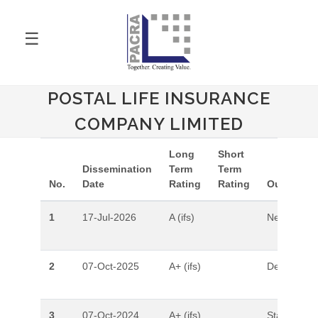
☰
POSTAL LIFE INSURANCE
COMPANY LIMITED
Long
Short
Dissemination
Term
Term
No.
Date
Rating
Rating
Outlook
1
17-Jul-2026
A (ifs)
Negative
2
07-Oct-2025
A+ (ifs)
Developing
3
07-Oct-2024
A+ (ifs)
Stable