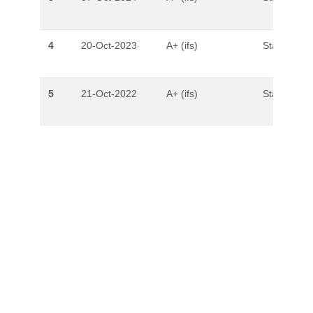
4
20-Oct-2023
A+ (ifs)
Stable
5
21-Oct-2022
A+ (ifs)
Stable