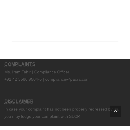
COMPLAINTS
Ms. Iram Tahir | Compliance Officer
+92 42 3586 9504-6 | compliance@pacra.com
DISCLAIMER
In case your complaint has not been properly redressed by us,
you may lodge your complaint with SECP.