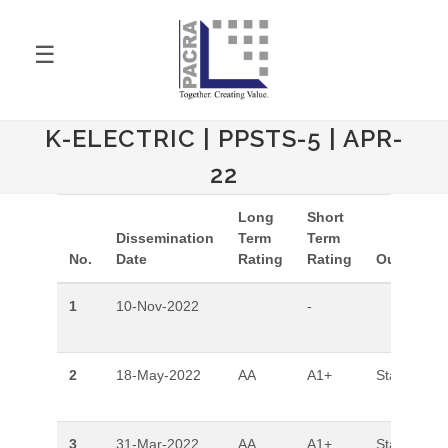
☰
K-ELECTRIC | PPSTS-5 | APR-
22
Long
Short
Dissemination
Term
Term
No.
Date
Rating
Rating
Outlook
1
10-Nov-2022
-
2
18-May-2022
AA
A1+
Stable
3
31-Mar-2022
AA
A1+
Stable