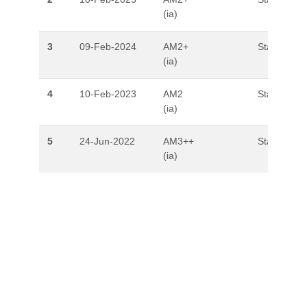
(ia)
3
09-Feb-2024
AM2+
Stable
(ia)
4
10-Feb-2023
AM2
Stable
(ia)
5
24-Jun-2022
AM3++
Stable
(ia)