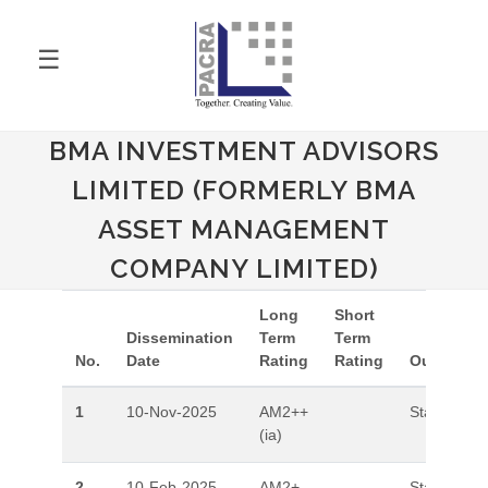
☰
BMA INVESTMENT ADVISORS
LIMITED (FORMERLY BMA
ASSET MANAGEMENT
COMPANY LIMITED)
Long
Short
Dissemination
Term
Term
No.
Date
Rating
Rating
Outlook
1
10-Nov-2025
AM2++
Stable
(ia)
2
10-Feb-2025
AM2+
Stable