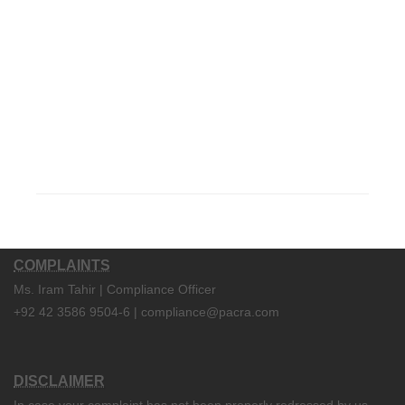
COMPLAINTS
Ms. Iram Tahir | Compliance Officer
+92 42 3586 9504-6 | compliance@pacra.com
DISCLAIMER