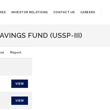
RES
INVESTOR RELATIONS
CONTACT US
CAREERS
AVINGS FUND (USSP-III)
ase
Report
VIEW
VIEW