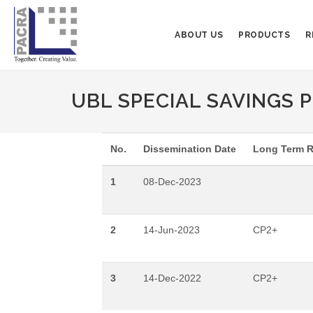
ABOUT US
PRODUCTS
R
UBL SPECIAL SAVINGS PL
No.
Dissemination Date
Long Term R
1
08-Dec-2023
2
14-Jun-2023
CP2+
3
14-Dec-2022
CP2+