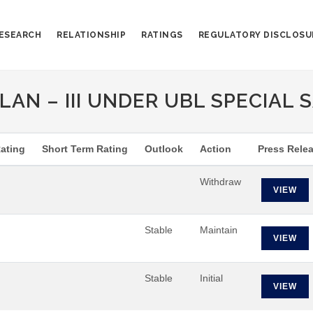
ESEARCH
RELATIONSHIP
RATINGS
REGULATORY DISCLOSU
AN – III UNDER UBL SPECIAL S
ating
Short Term Rating
Outlook
Action
Press Rele
Withdraw
VIEW
Stable
Maintain
VIEW
Stable
Initial
VIEW