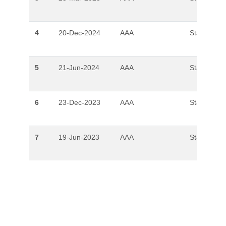
4
20-Dec-2024
AAA
Stable
5
21-Jun-2024
AAA
Stable
6
23-Dec-2023
AAA
Stable
7
19-Jun-2023
AAA
Stable