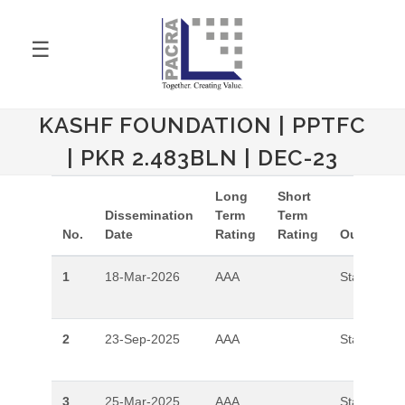
☰
KASHF FOUNDATION | PPTFC
| PKR 2.483BLN | DEC-23
Long
Short
Dissemination
Term
Term
No.
Date
Rating
Rating
Outlook
1
18-Mar-2026
AAA
Stable
2
23-Sep-2025
AAA
Stable
3
25-Mar-2025
AAA
Stable