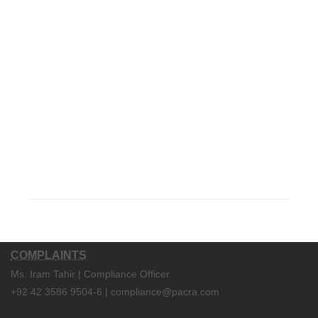
COMPLAINTS
Ms. Iram Tahir | Compliance Officer
+92 42 3586 9504-6 | compliance@pacra.com