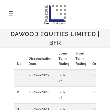
☰
DAWOOD EQUITIES LIMITED |
BFR
Long
Short
Dissemination
Term
Term
No.
Date
Rating
Rating
Outlook
1
28-Nov-2025
BFR
Stable
3+
2
29-Nov-2024
BFR
Stable
3+
3
30-Nov-2023
BFR
Stable