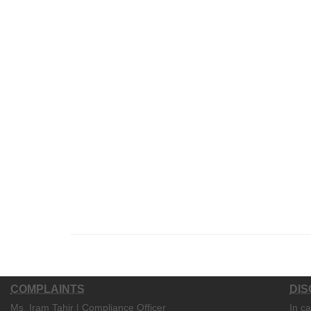
COMPLAINTS
DIS
Ms. Iram Tahir | Compliance Officer
In c