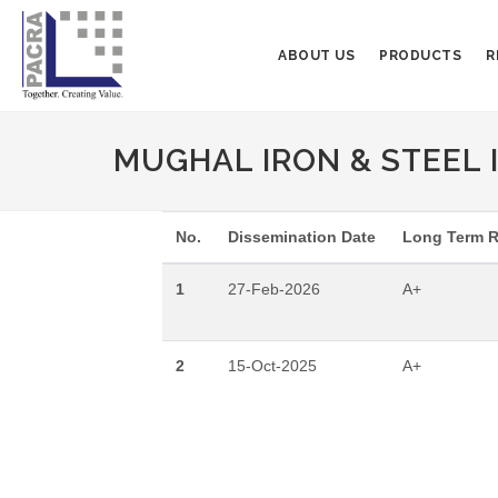
ABOUT US
PRODUCTS
R
MUGHAL IRON & STEEL I
No.
Dissemination Date
Long Term R
1
27-Feb-2026
A+
2
15-Oct-2025
A+