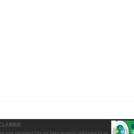
CLAIMER
ase your complaint has not been properly redressed by us,