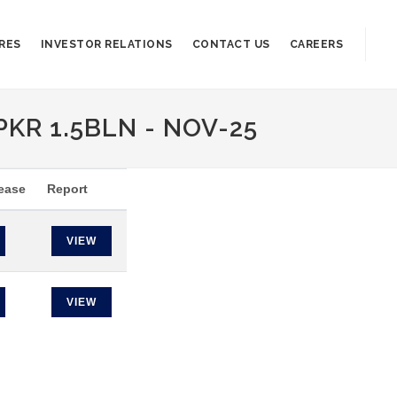
RES
INVESTOR RELATIONS
CONTACT US
CAREERS
PKR 1.5BLN - NOV-25
ease
Report
VIEW
VIEW