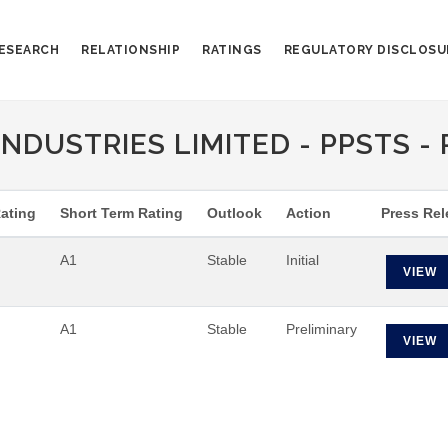
ESEARCH
RELATIONSHIP
RATINGS
REGULATORY DISCLOSU
NDUSTRIES LIMITED - PPSTS - 
ating
Short Term Rating
Outlook
Action
Press Rel
A1
Stable
Initial
VIEW
A1
Stable
Preliminary
VIEW