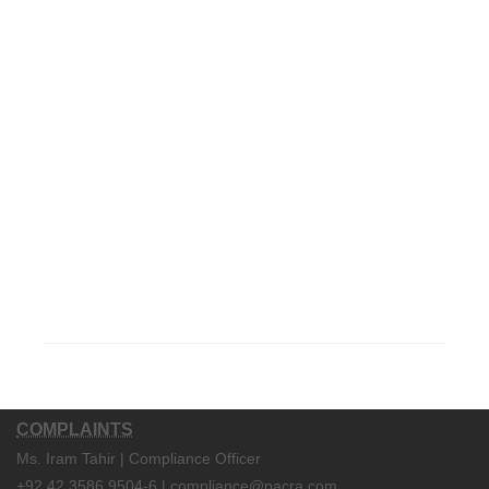
COMPLAINTS
Ms. Iram Tahir | Compliance Officer
+92 42 3586 9504-6 | compliance@pacra.com