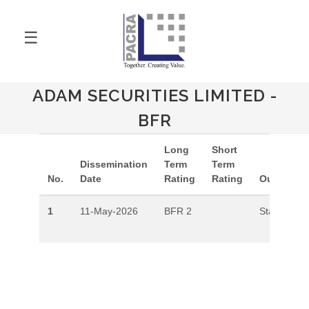
☰
ADAM SECURITIES LIMITED -
BFR
Long
Short
Dissemination
Term
Term
No.
Date
Rating
Rating
Outlook
1
11-May-2026
BFR 2
Stable