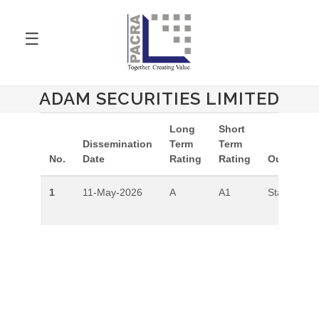
☰
ADAM SECURITIES LIMITED
Long
Short
Dissemination
Term
Term
No.
Date
Rating
Rating
Outlook
1
11-May-2026
A
A1
Stable