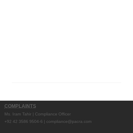
COMPLAINTS
Ms. Iram Tahir | Compliance Officer
+92 42 3586 9504-6 | compliance@pacra.com