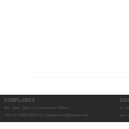
COMPLAINTS
DIS
Ms. Iram Tahir | Compliance Officer
In c
+92 42 3586 9504-6 | compliance@pacra.com
you 