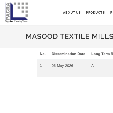
ABOUT US
PRODUCTS
R
MASOOD TEXTILE MILLS L
No.
Dissemination Date
Long Term R
1
06-May-2026
A