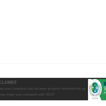
CLAIMER
ase your complaint has not been properly redressed by us,
may lodge your complaint with SECP.