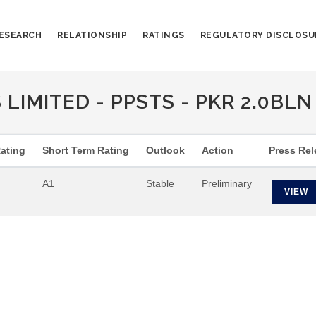
ESEARCH
RELATIONSHIP
RATINGS
REGULATORY DISCLOSU
IMITED - PPSTS - PKR 2.0BLN 
ating
Short Term Rating
Outlook
Action
Press Rel
A1
Stable
Preliminary
VIEW