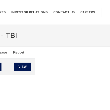
RES
INVESTOR RELATIONS
CONTACT US
CAREERS
- TBI
ease
Report
VIEW