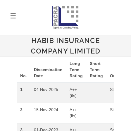
☰
HABIB INSURANCE
COMPANY LIMITED
Long
Short
Dissemination
Term
Term
No.
Date
Rating
Rating
Outlook
1
04-Nov-2025
A++
Stable
(ifs)
2
15-Nov-2024
A++
Stable
(ifs)
3
01-Dec-2023
A++
Stable