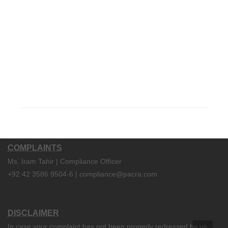
COMPLAINTS
Ms. Iram Tahir | Compliance Officer
+92 42 3586 9504-6 | compliance@pacra.com
DISCLAIMER
In case your complaint has not been properly redressed by us,