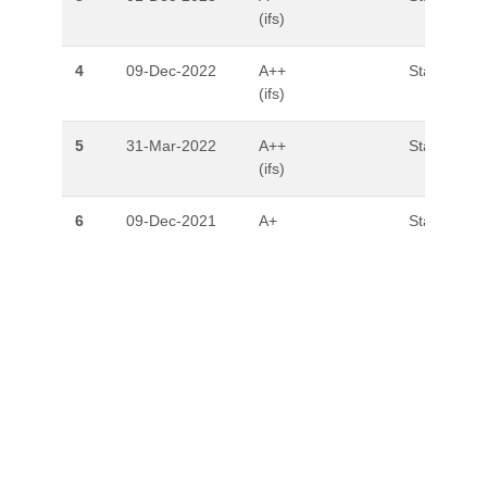
(ifs)
4
09-Dec-2022
A++
Stable
(ifs)
5
31-Mar-2022
A++
Stable
(ifs)
6
09-Dec-2021
A+
Stable